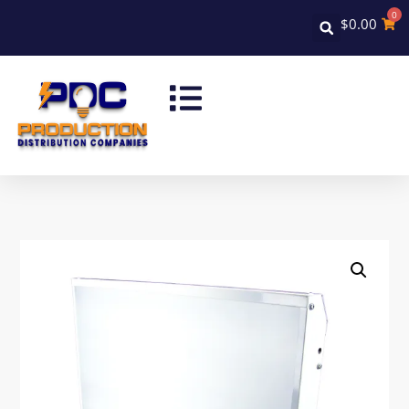
0
$
0.00