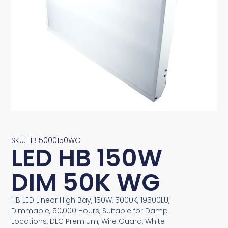
SKU: HB15000150WG
LED HB 150W
DIM 50K WG
HB LED Linear High Bay, 150W, 5000K, 19500LU,
Dimmable, 50,000 Hours, Suitable for Damp
Locations, DLC Premium, Wire Guard, White