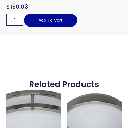
$
190.03
Add To Cart
Related Products