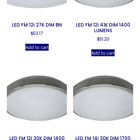
LED FM 12i 27K DIM BN
LED FM 12i 41K DIM 1400
LUMENS
$
53.17
$
51.20
Add to cart
Add to cart
LED FM 12i 30K DIM 1400
LED FM 14i 30K DIM 1700