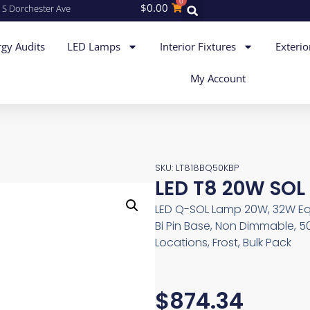
0
$
0.00
 S Dorchester Ave
gy Audits
LED Lamps
Interior Fixtures
Exterio
My Account
SKU: LT818BQ50KBP
LED T8 20W SOL
LED Q-SOL Lamp 20W, 32W Equ
Bi Pin Base, Non Dimmable, 5
Locations, Frost, Bulk Pack
$
874.34