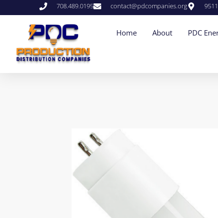
708.489.0195
contact@pdcompanies.org
9511
Home
About
PDC Ener