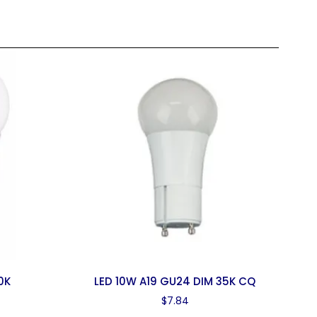
0K
LED 10W A19 GU24 DIM 35K CQ
$
7.84