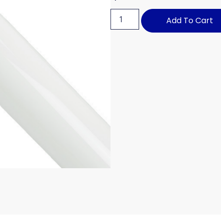
Add To Cart