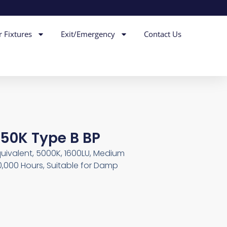
r Fixtures
Exit/Emergency
Contact Us
 50K Type B BP
ivalent, 5000K, 1600LU, Medium
0,000 Hours, Suitable for Damp