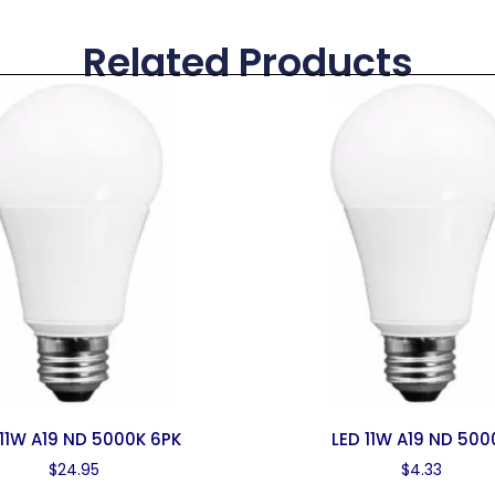
Related Products
 11W A19 ND 5000K 6PK
LED 11W A19 ND 500
$
24.95
$
4.33