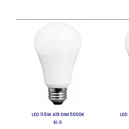
LED 11.5W A19 DIM 5000K
LED
$
5.15