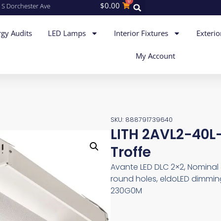
0
$
0.00
 S Dorchester Ave
gy Audits
LED Lamps
Interior Fixtures
Exterio
My Account
SKU: 888791739640
LITH 2AVL2-40L
Troffe
Avante LED DLC 2×2, Nominal 
round holes, eldoLED dimming
230G0M