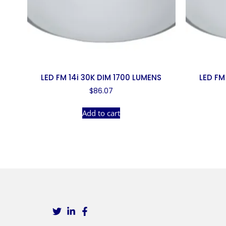
LED FM 14i 30K DIM 1700 LUMENS
LED FM
$
86.07
Add to cart