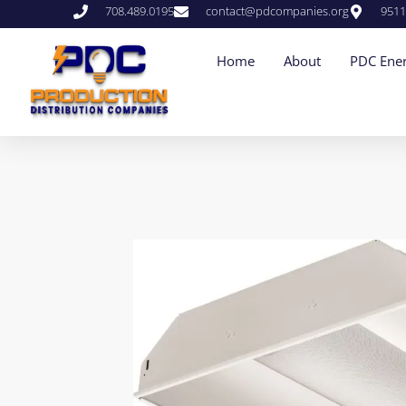
708.489.0195
contact@pdcompanies.org
9511
Home
About
PDC Ener