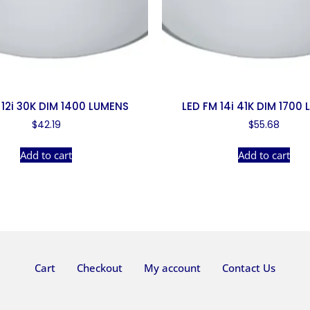
 12i 30K DIM 1400 LUMENS
LED FM 14i 41K DIM 1700
$
42.19
$
55.68
Add to cart
Add to cart
Cart
Checkout
My account
Contact Us