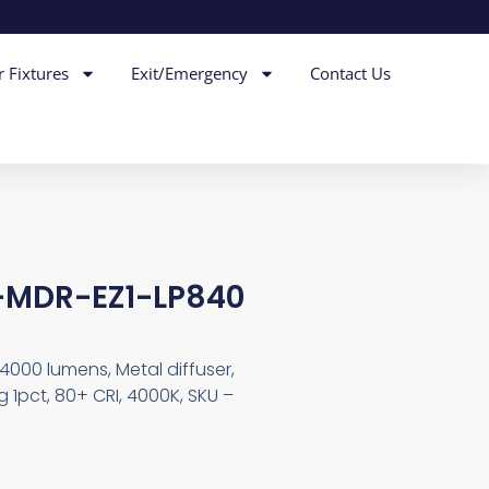
r Fixtures
Exit/Emergency
Contact Us
-MDR-EZ1-LP840
4000 lumens, Metal diffuser,
 1pct, 80+ CRI, 4000K, SKU –