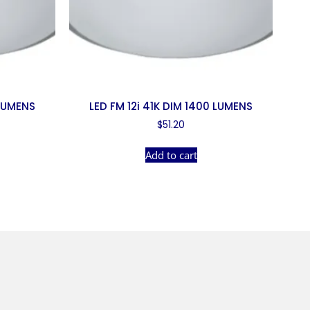
 LUMENS
LED FM 12i 41K DIM 1400 LUMENS
$
51.20
Add to cart