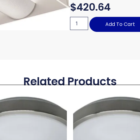
$
420.64
Add To Cart
Related Products