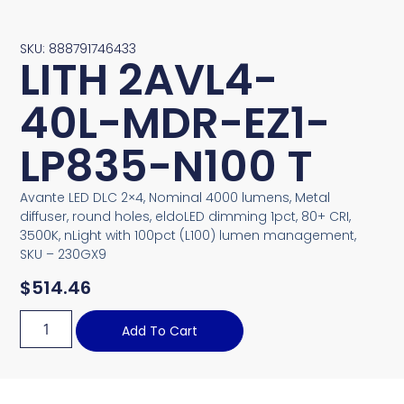
SKU: 888791746433
LITH 2AVL4-
40L-MDR-EZ1-
LP835-N100 T
Avante LED DLC 2×4, Nominal 4000 lumens, Metal
diffuser, round holes, eldoLED dimming 1pct, 80+ CRI,
3500K, nLight with 100pct (L100) lumen management,
SKU – 230GX9
$
514.46
Add To Cart