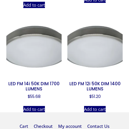
Add to cart
LED FM 14i 50K DIM 1700
LED FM 12i 50K DIM 1400
LUMENS
LUMENS
$
55.68
$
51.20
Add to cart
Add to cart
Cart
Checkout
My account
Contact Us