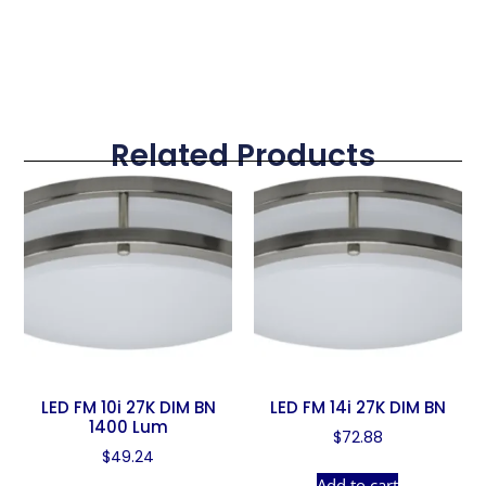
Related Products
LED FM 10i 27K DIM BN
LED FM 14i 27K DIM BN
1400 Lum
$
72.88
$
49.24
Add to cart