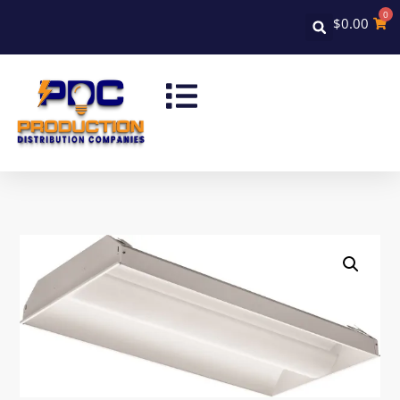
0
$
0.00