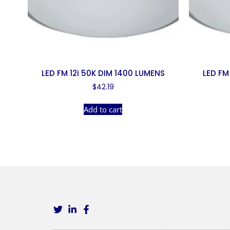
LED FM 12i 50K DIM 1400 LUMENS
LED FM
$
42.19
Add to cart