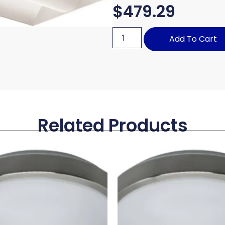
$
479.29
Add To Cart
Related Products