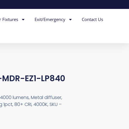
r Fixtures
Exit/Emergency
Contact Us
L-MDR-EZ1-LP840
4000 lumens, Metal diffuser,
 1pct, 80+ CRI, 4000K, SKU –