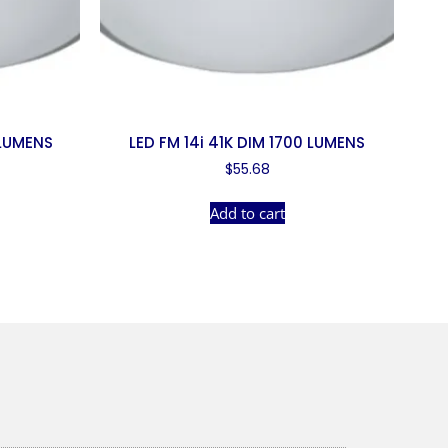
 LUMENS
LED FM 14i 41K DIM 1700 LUMENS
$
55.68
Add to cart