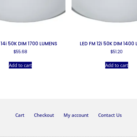
 14i 50K DIM 1700 LUMENS
LED FM 12i 50K DIM 1400
$
55.68
$
51.20
Add to cart
Add to cart
Cart
Checkout
My account
Contact Us