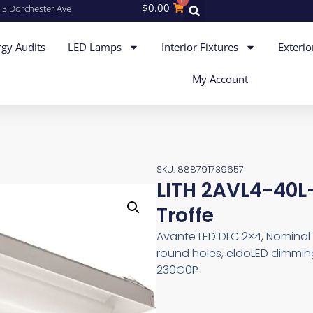
0
$
0.00
 S Dorchester Ave
gy Audits
LED Lamps
Interior Fixtures
Exterio
My Account
SKU: 888791739657
LITH 2AVL4-40
Troffe
Avante LED DLC 2×4, Nominal 
round holes, eldoLED dimming
230G0P