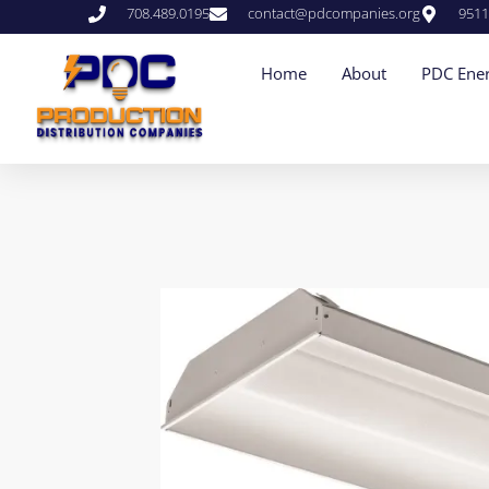
708.489.0195
contact@pdcompanies.org
9511
Home
About
PDC Ener