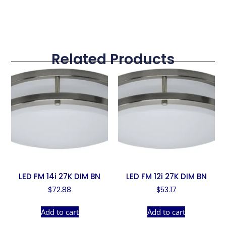
Related Products
LED FM 14i 27K DIM BN
LED FM 12i 27K DIM BN
$
72.88
$
53.17
Add to cart
Add to cart