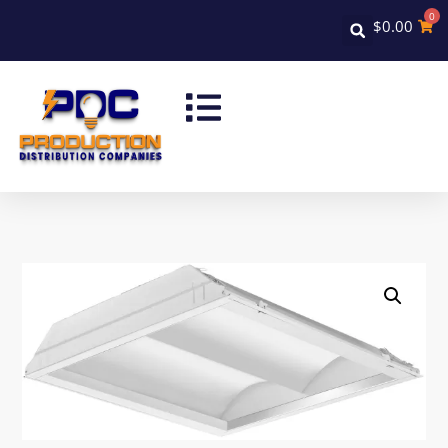
0
$
0.00