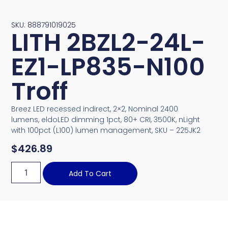
SKU: 888791019025
LITH 2BZL2-24L-
EZ1-LP835-N100
Troff
Breez LED recessed indirect, 2×2, Nominal 2400
lumens, eldoLED dimming 1pct, 80+ CRI, 3500K, nLight
with 100pct (L100) lumen management, SKU – 225JK2
$
426.89
Add To Cart