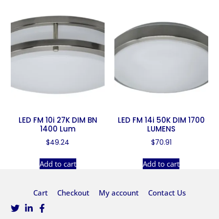
LED FM 10i 27K DIM BN
LED FM 14i 50K DIM 1700
1400 Lum
LUMENS
$
49.24
$
70.91
Add to cart
Add to cart
Cart
Checkout
My account
Contact Us