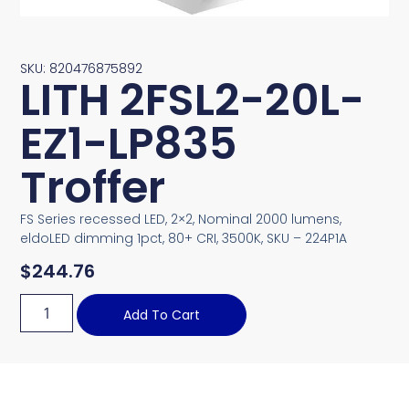
SKU: 820476875892
LITH 2FSL2-20L-
EZ1-LP835
Troffer
FS Series recessed LED, 2×2, Nominal 2000 lumens,
eldoLED dimming 1pct, 80+ CRI, 3500K, SKU – 224P1A
$
244.76
Add To Cart