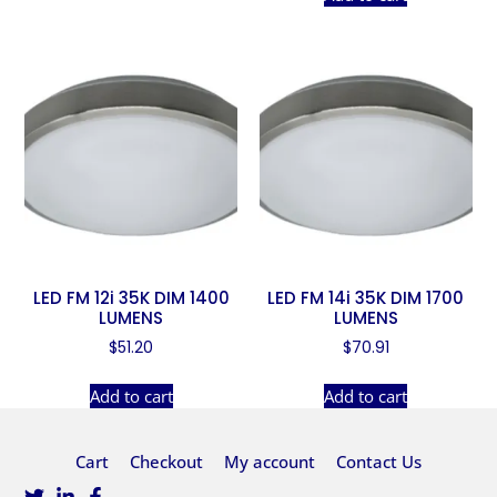
LED FM 12i 35K DIM 1400
LED FM 14i 35K DIM 1700
LUMENS
LUMENS
$
51.20
$
70.91
Add to cart
Add to cart
Cart
Checkout
My account
Contact Us