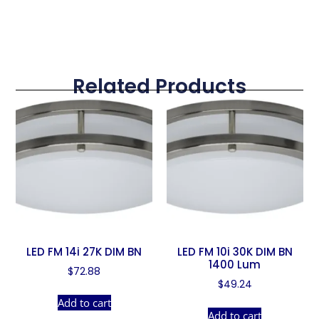
Related Products
LED FM 14i 27K DIM BN
LED FM 10i 30K DIM BN
1400 Lum
$
72.88
$
49.24
Add to cart
Add to cart