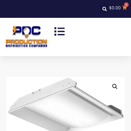
0
$
0.00