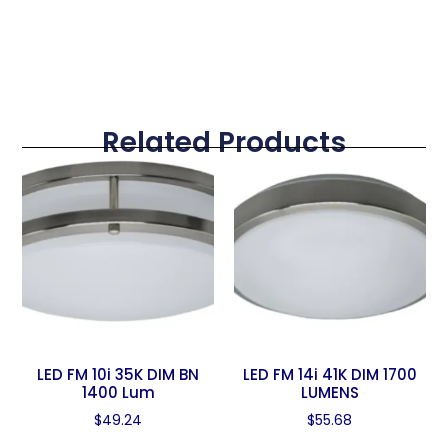
Related Products
LED FM 10i 35K DIM BN
LED FM 14i 41K DIM 1700
1400 Lum
LUMENS
$
49.24
$
55.68