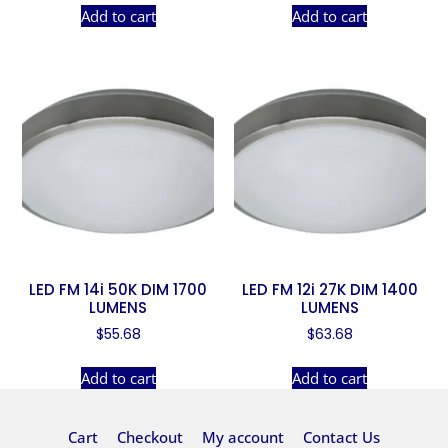
Add to cart
Add to cart
LED FM 14i 50K DIM 1700
LED FM 12i 27K DIM 1400
LUMENS
LUMENS
$
55.68
$
63.68
Add to cart
Add to cart
Cart
Checkout
My account
Contact Us