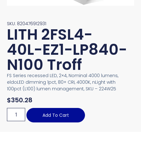
SKU: 820476912931
LITH 2FSL4-
40L-EZ1-LP840-
N100 Troff
FS Series recessed LED, 2×4, Nominal 4000 lumens,
eldoLED dimming 1pct, 80+ CRI, 4000K, nLight with
100pct (L100) lumen management, SKU – 224W25
$
350.28
Add To Cart