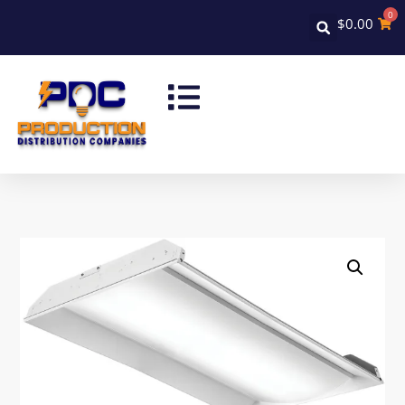
0
$
0.00