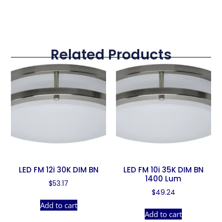
Related Products
LED FM 12i 30K DIM BN
LED FM 10i 35K DIM BN
1400 Lum
$
53.17
$
49.24
Add to cart
Add to cart