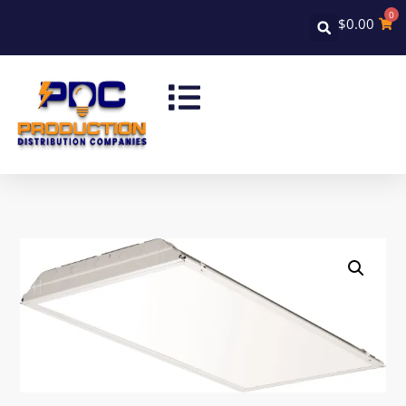
0
$
0.00