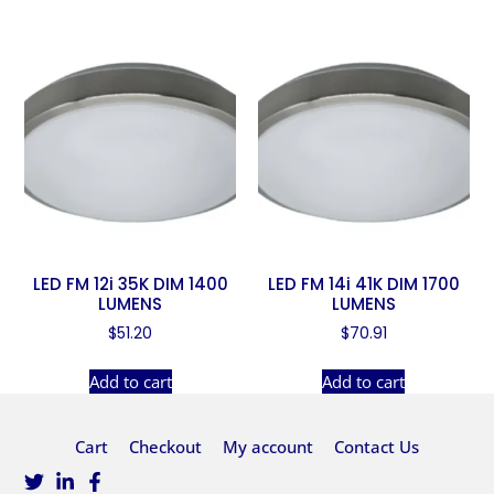
LED FM 12i 35K DIM 1400
LED FM 14i 41K DIM 1700
LUMENS
LUMENS
$
51.20
$
70.91
Add to cart
Add to cart
Cart
Checkout
My account
Contact Us