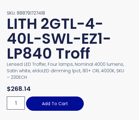
SKU: 888791727418
LITH 2GTL-4-
40L-SWL-EZ1-
LP840 Troff
Lensed LED Troffer, Four lamps, Nominal 4000 lumens,
Satin white, eldoLED dimming 1pct, 80+ CRI, 4000K, SKU
– 230ECH
$
268.14
Add To Cart