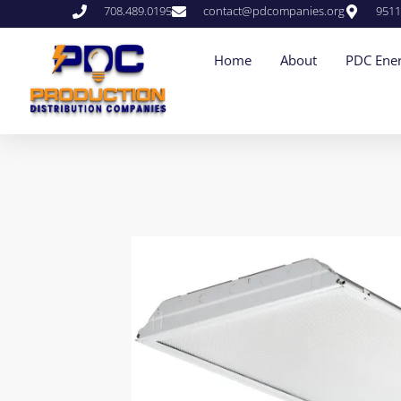
708.489.0195
contact@pdcompanies.org
9511
Home
About
PDC Ener