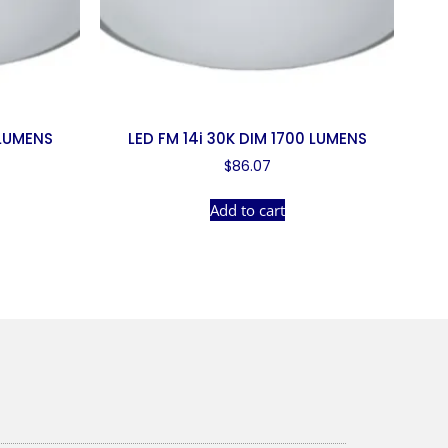
 LUMENS
LED FM 14i 30K DIM 1700 LUMENS
$
86.07
Add to cart