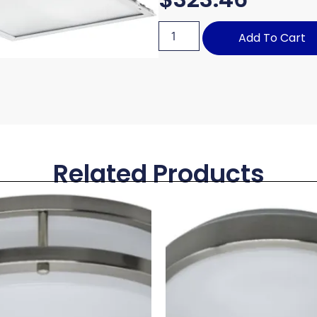
Add To Cart
Related Products