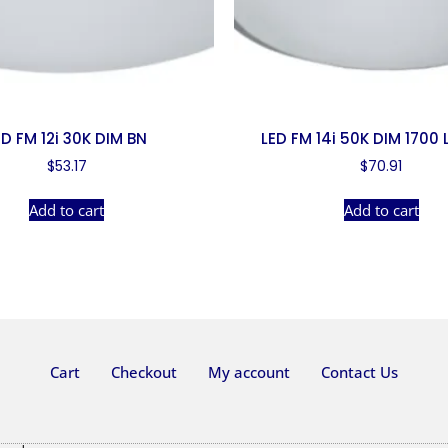
ED FM 12i 30K DIM BN
LED FM 14i 50K DIM 1700
$
53.17
$
70.91
Add to cart
Add to cart
Cart
Checkout
My account
Contact Us