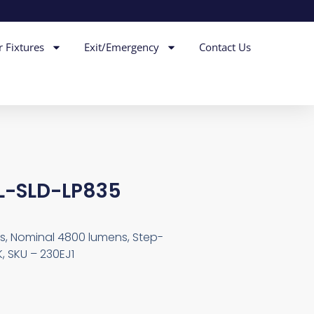
r Fixtures
Exit/Emergency
Contact Us
L-SLD-LP835
ps, Nominal 4800 lumens, Step-
, SKU – 230EJ1