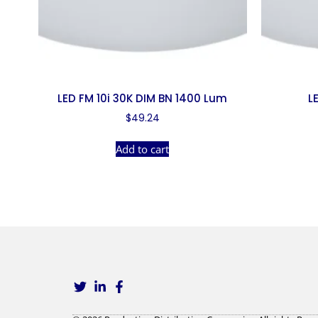
LED FM 10i 30K DIM BN 1400 Lum
L
$
49.24
Add to cart