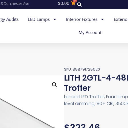
0
$
0.00
 S Dorchester Ave
gy Audits
LED Lamps
Interior Fixtures
Exterio
My Account
SKU: 888791728620
LITH 2GTL-4-48
Troffer
Lensed LED Troffer, Four lam
level dimming, 80+ CRI, 3500K
$
323.46