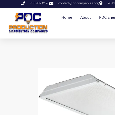
708.489.0195
contact@pdcompanies.org
9511
Home
About
PDC Ener