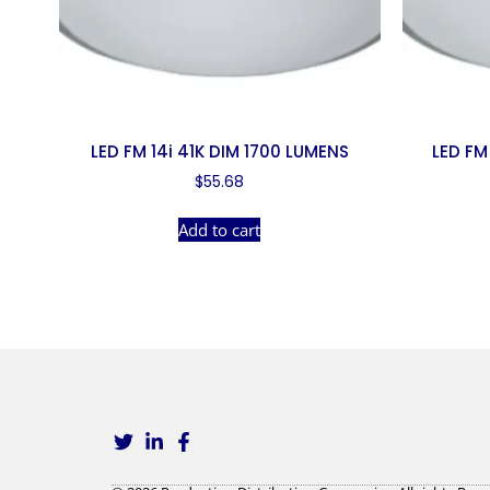
LED FM 14i 41K DIM 1700 LUMENS
LED FM
$
55.68
Add to cart