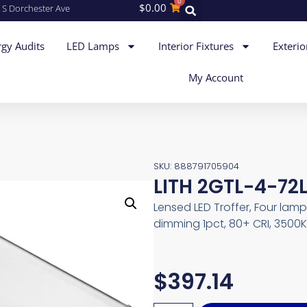
0
$
0.00
 S Dorchester Ave
gy Audits
LED Lamps
Interior Fixtures
Exterio
My Account
SKU: 888791705904
LITH 2GTL-4-72L
Lensed LED Troffer, Four lam
dimming 1pct, 80+ CRI, 3500K
$
397.14