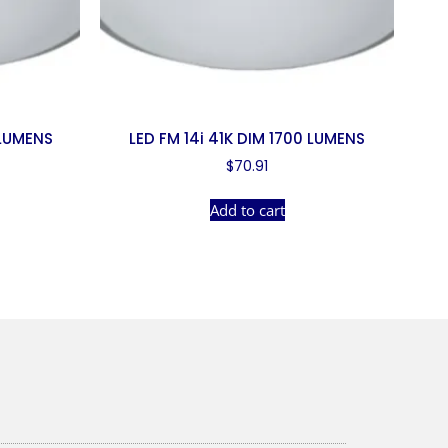
 LUMENS
LED FM 14i 41K DIM 1700 LUMENS
$
70.91
Add to cart