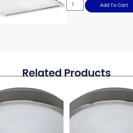
Add To Cart
Related Products