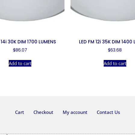
 14i 30K DIM 1700 LUMENS
LED FM 12i 35K DIM 1400
$
86.07
$
63.68
Add to cart
Add to cart
Cart
Checkout
My account
Contact Us