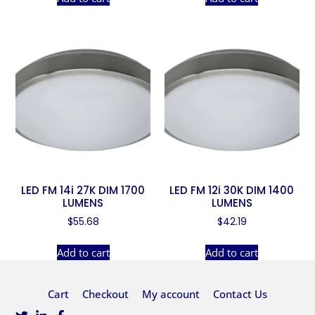
LED FM 14i 27K DIM 1700
LED FM 12i 30K DIM 1400
LUMENS
LUMENS
$
55.68
$
42.19
Add to cart
Add to cart
Cart
Checkout
My account
Contact Us