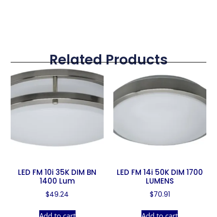
Related Products
LED FM 10i 35K DIM BN
LED FM 14i 50K DIM 1700
1400 Lum
LUMENS
$
49.24
$
70.91
Add to cart
Add to cart