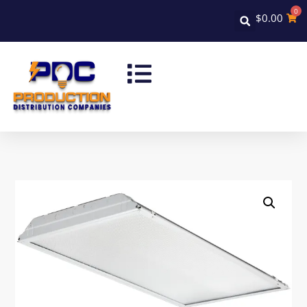
0
$
0.00