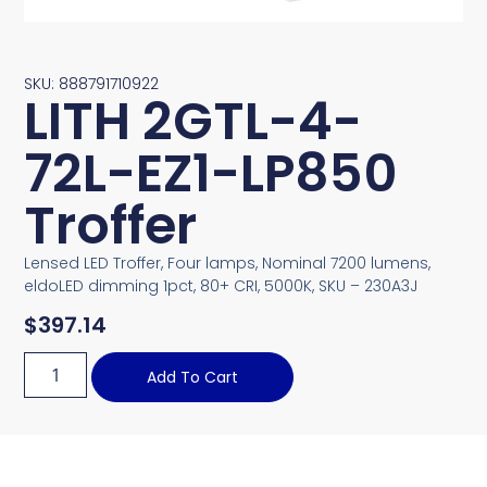
SKU: 888791710922
LITH 2GTL-4-
72L-EZ1-LP850
Troffer
Lensed LED Troffer, Four lamps, Nominal 7200 lumens,
eldoLED dimming 1pct, 80+ CRI, 5000K, SKU – 230A3J
$
397.14
Add To Cart