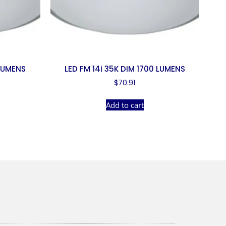
 LUMENS
LED FM 14i 35K DIM 1700 LUMENS
$
70.91
Add to cart