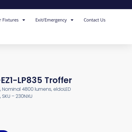
r Fixtures
Exit/Emergency
Contact Us
EZ1-LP835 Troffer
4, Nominal 4800 lumens, eldoLED
, SKU – 230NXU