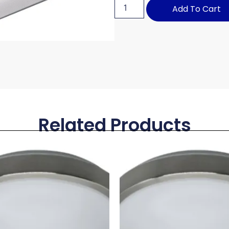
Add To Cart
Related Products