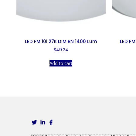
LED FM 10i 27K DIM BN 1400 Lum
LED FM
$
49.24
Add to cart