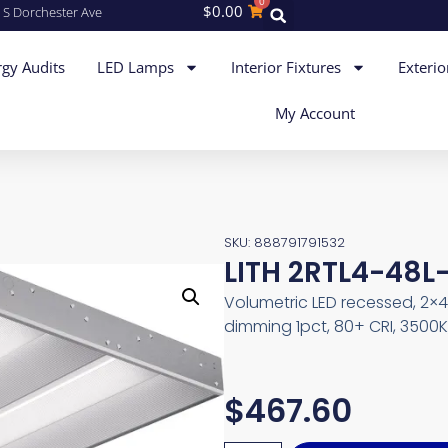
0
$
0.00
 S Dorchester Ave
gy Audits
LED Lamps
Interior Fixtures
Exterio
My Account
SKU: 888791791532
LITH 2RTL4-48L-
Volumetric LED recessed, 2×
dimming 1pct, 80+ CRI, 3500K
$
467.60