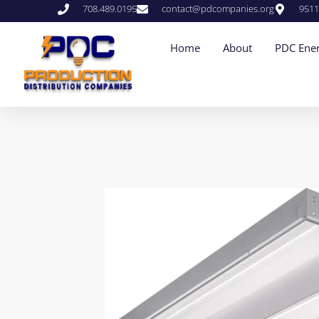
708.489.0195
contact@pdcompanies.org
9511
Home
About
PDC Ener