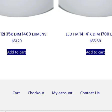
 12i 35K DIM 1400 LUMENS
LED FM 14i 41K DIM 1700
$
51.20
$
55.68
Add to cart
Add to cart
Cart
Checkout
My account
Contact Us