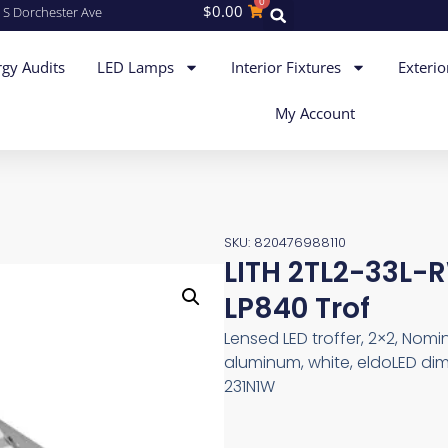
0
$
0.00
 S Dorchester Ave
gy Audits
LED Lamps
Interior Fixtures
Exterio
My Account
SKU: 820476988110
LITH 2TL2-33L
LP840 Trof
Lensed LED troffer, 2×2, Nom
aluminum, white, eldoLED dim
231N1W