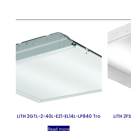
LITH 2GTL-2-40L-EZ1-EL14L-LP840 Tro
LITH 2F
Read more