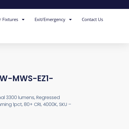
r Fixtures
Exit/Emergency
Contact Us
-RW-MWS-EZ1-
inal 3300 lumens, Regressed
ming 1pct, 80+ CRI, 4000K, SKU –