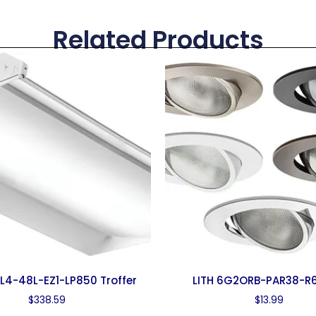
Related Products
SL4-48L-EZ1-LP850 Troffer
LITH 6G2ORB-PAR38-R6
$
338.59
$
13.99