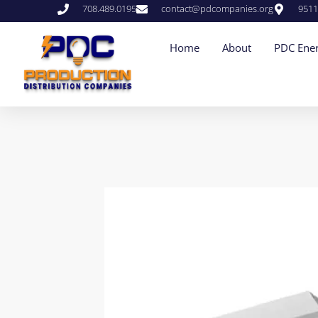
708.489.0195
contact@pdcompanies.org
9511
Home
About
PDC Ener