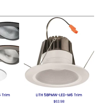
 Trim
LITH 5BPMW-LED-M6 Trim
$
63.98