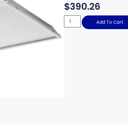
$
390.26
Add To Cart