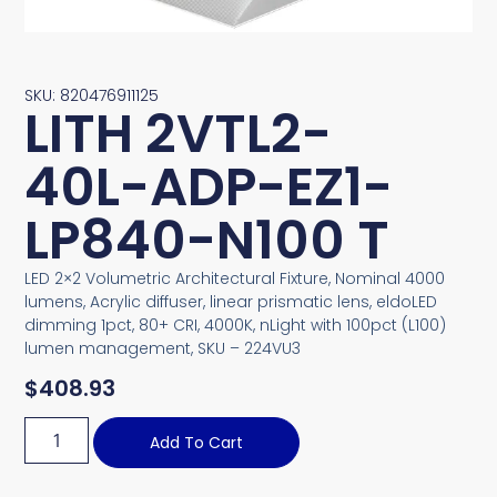
SKU: 820476911125
LITH 2VTL2-
40L-ADP-EZ1-
LP840-N100 T
LED 2×2 Volumetric Architectural Fixture, Nominal 4000
lumens, Acrylic diffuser, linear prismatic lens, eldoLED
dimming 1pct, 80+ CRI, 4000K, nLight with 100pct (L100)
lumen management, SKU – 224VU3
$
408.93
Add To Cart