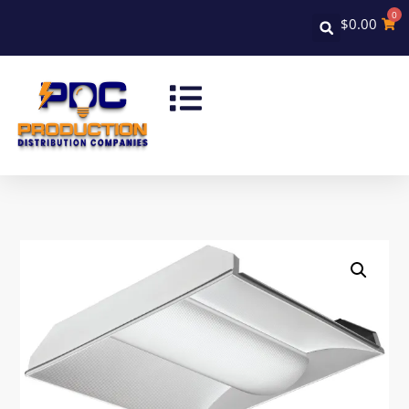
0
$
0.00