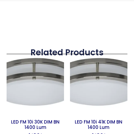
Related Products
LED FM 10i 30K DIM BN
LED FM 10i 41K DIM BN
1400 Lum
1400 Lum