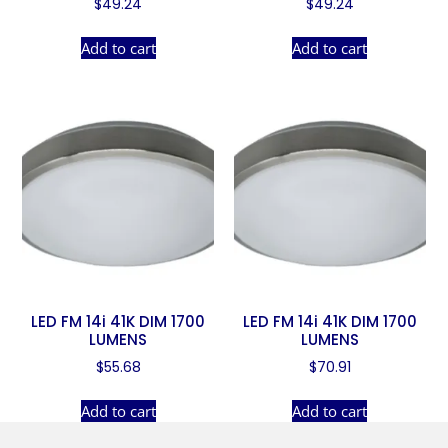
$
49.24
$
49.24
Add to cart
Add to cart
LED FM 14i 41K DIM 1700
LED FM 14i 41K DIM 1700
LUMENS
LUMENS
$
55.68
$
70.91
Add to cart
Add to cart