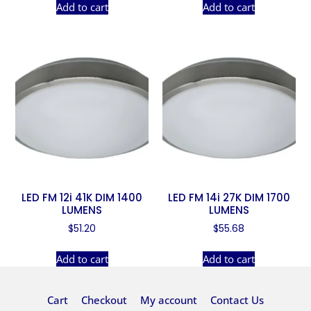
Add to cart
Add to cart
LED FM 12i 41K DIM 1400
LED FM 14i 27K DIM 1700
LUMENS
LUMENS
$
51.20
$
55.68
Add to cart
Add to cart
Cart
Checkout
My account
Contact Us