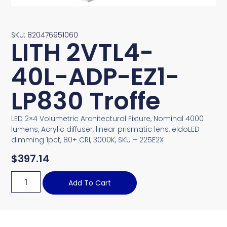
SKU: 820476951060
LITH 2VTL4-
40L-ADP-EZ1-
LP830 Troffe
LED 2×4 Volumetric Architectural Fixture, Nominal 4000
lumens, Acrylic diffuser, linear prismatic lens, eldoLED
dimming 1pct, 80+ CRI, 3000K, SKU – 225E2X
$
397.14
Add To Cart