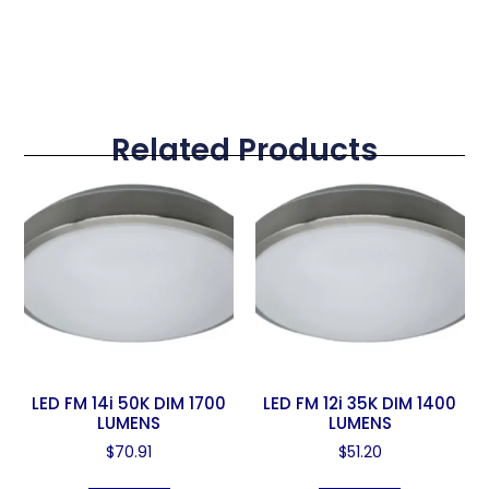
Related Products
LED FM 14i 50K DIM 1700
LED FM 12i 35K DIM 1400
LUMENS
LUMENS
$
70.91
$
51.20