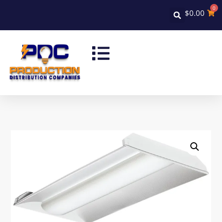
0
$
0.00