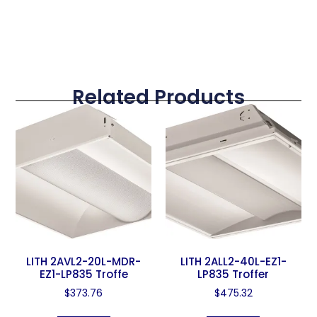
Related Products
LITH 2AVL2-20L-MDR-
LITH 2ALL2-40L-EZ1-
EZ1-LP835 Troffe
LP835 Troffer
$
373.76
$
475.32