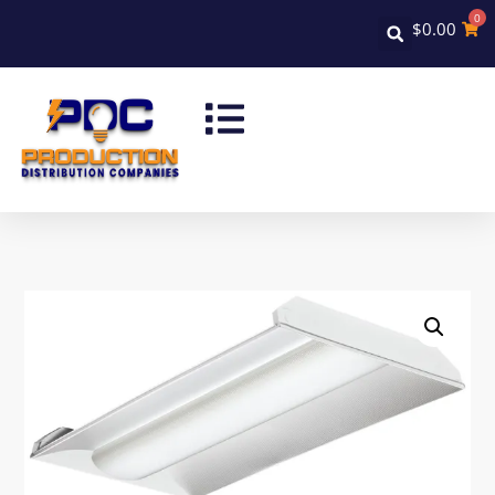
0
$
0.00