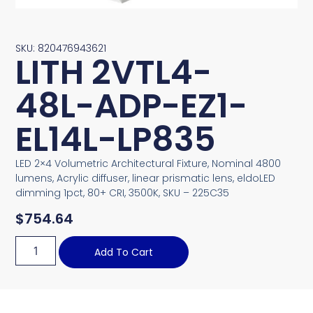
SKU: 820476943621
LITH 2VTL4-
48L-ADP-EZ1-
EL14L-LP835
LED 2×4 Volumetric Architectural Fixture, Nominal 4800
lumens, Acrylic diffuser, linear prismatic lens, eldoLED
dimming 1pct, 80+ CRI, 3500K, SKU – 225C35
$
754.64
Add To Cart