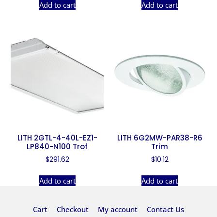
Add to cart
Add to cart
LITH 2GTL-4-40L-EZ1-
LITH 6G2MW-PAR38-R6
LP840-N100 Trof
Trim
$
291.62
$
10.12
Add to cart
Add to cart
Cart
Checkout
My account
Contact Us