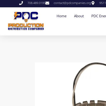
708.489.0195
contact@pdcompanies.org
9511
Home
About
PDC Ener