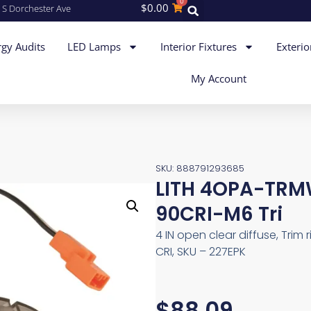
0
$
0.00
 S Dorchester Ave
gy Audits
LED Lamps
Interior Fixtures
Exterio
My Account
SKU: 888791293685
LITH 4OPA-TRM
90CRI-M6 Tri
4 IN open clear diffuse, Trim 
CRI, SKU – 227EPK
$
88.09