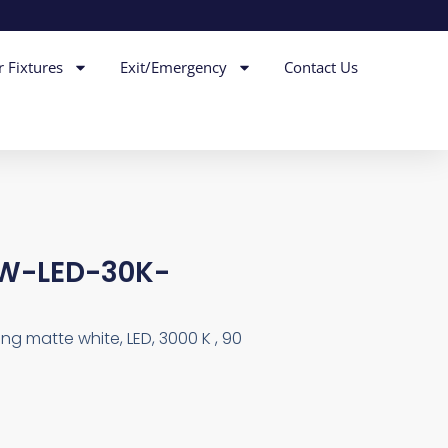
r Fixtures
Exit/Emergency
Contact Us
W-LED-30K-
ring matte white, LED, 3000 K , 90