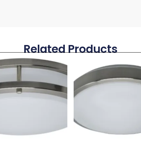
Related Products