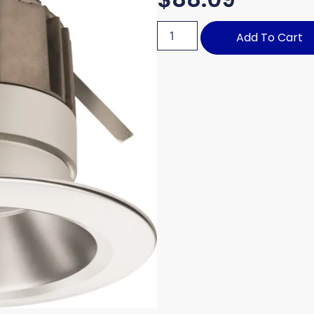
Add To Cart