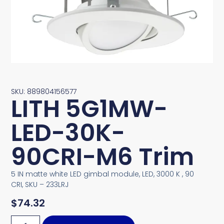
SKU: 889804156577
LITH 5G1MW-
LED-30K-
90CRI-M6 Trim
5 IN matte white LED gimbal module, LED, 3000 K , 90
CRI, SKU – 233LRJ
$
74.32