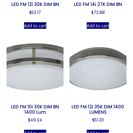
LED FM 12i 30K DIM BN
LED FM 14i 27K DIM BN
$
53.17
$
72.88
Add to cart
Add to cart
LED FM 10i 30K DIM BN
LED FM 12i 35K DIM 1400
1400 Lum
LUMENS
$
49.24
$
51.20