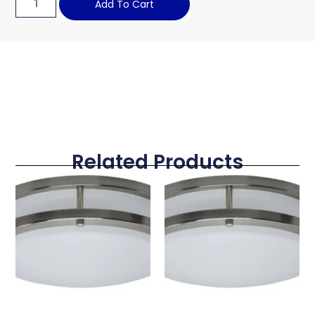
Add To Cart
Related Products