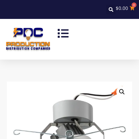
0
$
0.00