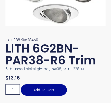
SKU: 888791528459
LITH 6G2BN-
PAR38-R6 Trim
6” brushed nickel gimbal, PAR38, SKU – 228TKL
$
13.16
Add To Cart