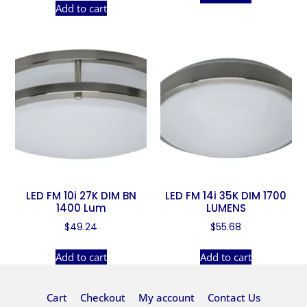
Add to cart
LED FM 10i 27K DIM BN
LED FM 14i 35K DIM 1700
1400 Lum
LUMENS
$
49.24
$
55.68
Add to cart
Add to cart
Cart
Checkout
My account
Contact Us