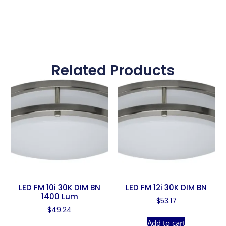
Related Products
LED FM 10i 30K DIM BN
LED FM 12i 30K DIM BN
1400 Lum
$
53.17
$
49.24
Add to cart