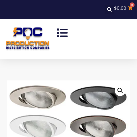
0
$
0.00