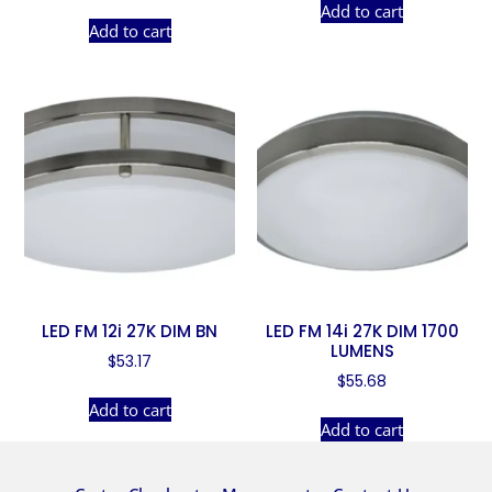
Add to cart
Add to cart
LED FM 12i 27K DIM BN
LED FM 14i 27K DIM 1700
LUMENS
$
53.17
$
55.68
Add to cart
Add to cart