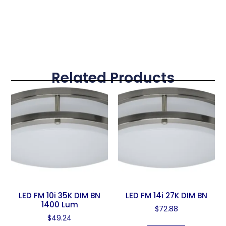
Related Products
LED FM 10i 35K DIM BN
LED FM 14i 27K DIM BN
1400 Lum
$
72.88
$
49.24