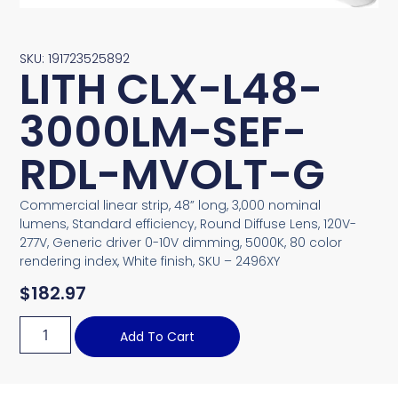
SKU: 191723525892
LITH CLX-L48-
3000LM-SEF-
RDL-MVOLT-G
Commercial linear strip, 48” long, 3,000 nominal
lumens, Standard efficiency, Round Diffuse Lens, 120V-
277V, Generic driver 0-10V dimming, 5000K, 80 color
rendering index, White finish, SKU – 2496XY
$
182.97
Add To Cart