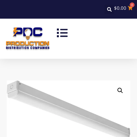
0
$
0.00