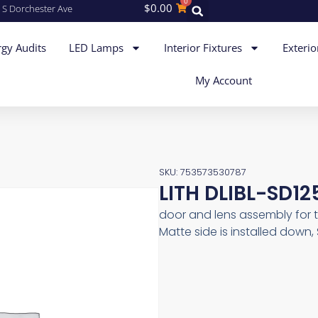
0
$
0.00
 S Dorchester Ave
gy Audits
LED Lamps
Interior Fixtures
Exterio
My Account
SKU: 753573530787
LITH DLIBL-SD1
door and lens assembly for t
Matte side is installed down