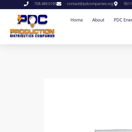
708.489.0195
contact@pdcompanies.org
9511
Home
About
PDC Ener