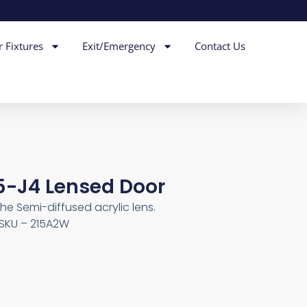
r Fixtures
Exit/Emergency
Contact Us
25-J4 Lensed Door
he Semi-diffused acrylic lens.
, SKU – 215A2W