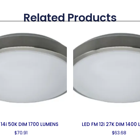
Related Products
 14i 50K DIM 1700 LUMENS
LED FM 12i 27K DIM 1400
$
70.91
$
63.68