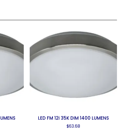
 LUMENS
LED FM 12i 35K DIM 1400 LUMENS
$
63.68