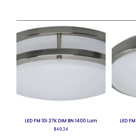
LED FM 10i 27K DIM BN 1400 Lum
LED FM
$
49.24