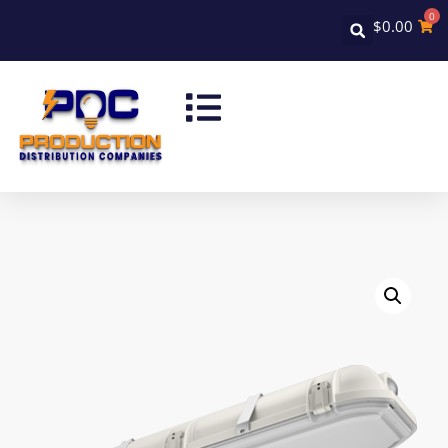
0
$
0.00