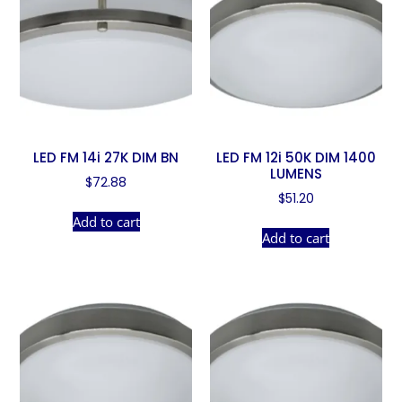
LED FM 14i 27K DIM BN
LED FM 12i 50K DIM 1400
LUMENS
$
72.88
$
51.20
Add to cart
Add to cart