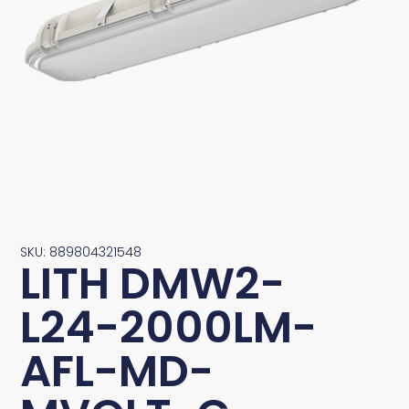
SKU: 889804321548
LITH DMW2-
L24-2000LM-
AFL-MD-