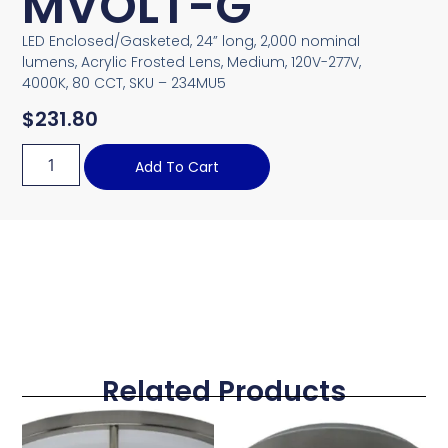
MVOLT-G
LED Enclosed/Gasketed, 24” long, 2,000 nominal
lumens, Acrylic Frosted Lens, Medium, 120V-277V,
4000K, 80 CCT, SKU – 234MU5
$
231.80
Add To Cart
Related Products