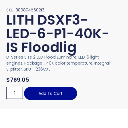
SKU: 889804560213
LITH DSXF3-
LED-6-P1-40K-
IS Floodlig
D-Series Size 2 LED Flood Luminaire, LED, 6 light
engines, Package 1, 40K color temperature, Integral
Slipfitter, SKU – 236CXJ
$
769.05
Add To Cart