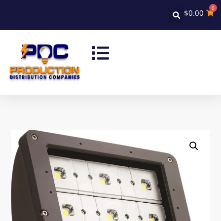
0
$
0.00