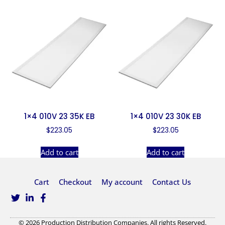
1×4 010V 23 35K EB
1×4 010V 23 30K EB
$
223.05
$
223.05
Add to cart
Add to cart
Cart
Checkout
My account
Contact Us
© 2026 Production Distribution Companies. All rights Reserved.