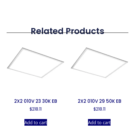
Related Products
2X2 010V 23 30K EB
2X2 010V 29 50K EB
$
218.11
$
218.11
Add to cart
Add to cart