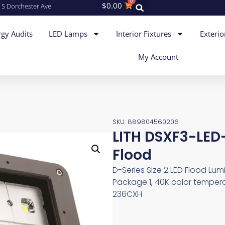
0
$
0.00
 S Dorchester Ave
gy Audits
LED Lamps
Interior Fixtures
Exterio
My Account
SKU: 889804560206
LITH DSXF3-LE
Flood
D-Series Size 2 LED Flood Lumin
Package 1, 40K color tempera
236CXH