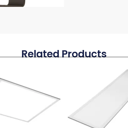
Related Products