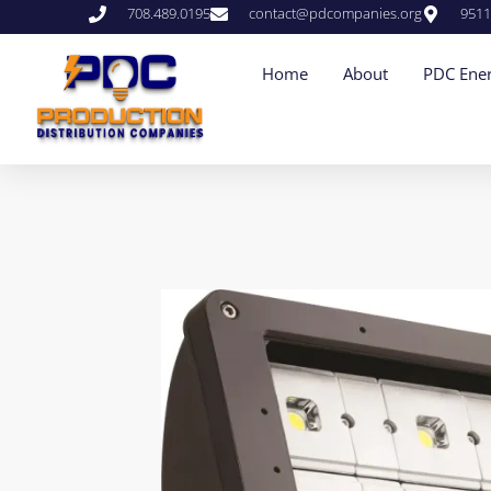
708.489.0195
contact@pdcompanies.org
9511
Home
About
PDC Ener