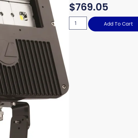
$
769.05
Add To Cart