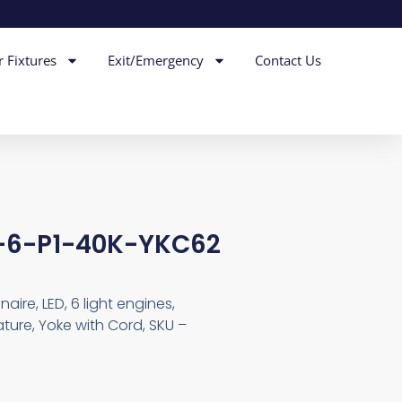
r Fixtures
Exit/Emergency
Contact Us
D-6-P1-40K-YKC62
aire, LED, 6 light engines,
ture, Yoke with Cord, SKU –