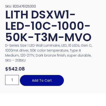
SKU: 820476125300
LITH DSXW1-
LED-10C-1000-
50K-T3M-MVO
D-Series Size 1 LED Wall Luminaire, LED, 10 LEDs, Gen C,
1000mA driver, 50K color temperature, Type III
Medium, 120-277V, Dark bronze finish, super durable,
SKU – 213EKU
$
542.08
Add To Cart