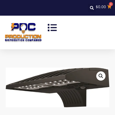
0
$
0.00