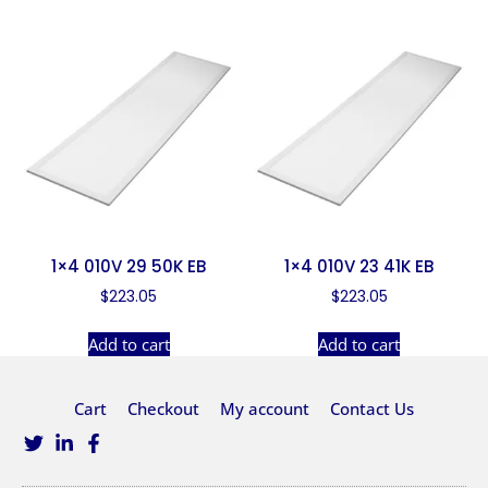
1×4 010V 29 50K EB
1×4 010V 23 41K EB
$
223.05
$
223.05
Add to cart
Add to cart
Cart
Checkout
My account
Contact Us