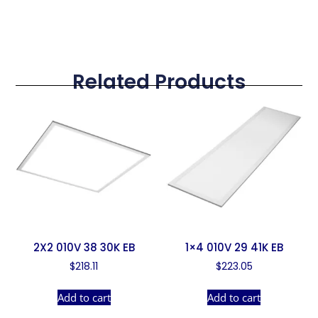
Related Products
2X2 010V 38 30K EB
1×4 010V 29 41K EB
$
218.11
$
223.05
Add to cart
Add to cart