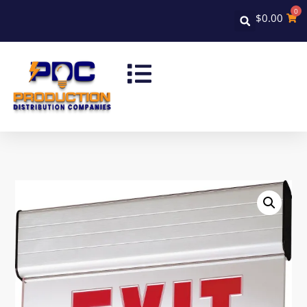
0
$
0.00