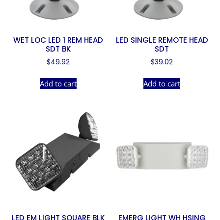
WET LOC LED 1 REM HEAD
LED SINGLE REMOTE HEAD
SDT BK
SDT
$
49.92
$
39.02
Add to cart
Add to cart
LED EM LIGHT SQUARE BLK
EMERG LIGHT WH HSING