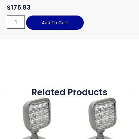
$
175.83
Add To Cart
Related Products