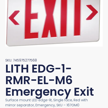
SKU: 745975277568
LITH EDG-1-
RMR-EL-M6
Emergency Exit
Surface mount LED edge-lit, Single face, Red with
mirror separator, Emergency, SKU – 167GM0