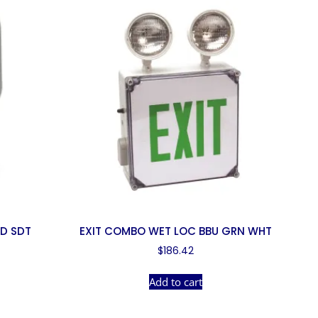
AD SDT
EXIT COMBO WET LOC BBU GRN WHT
$
186.42
Add to cart