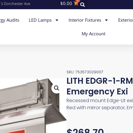
0
$
0.00
 S Dorchester Ave
gy Audits
LED Lamps
Interior Fixtures
Exterio
My Account
SKU: 753573029007
LITH EDGR-1-R
Emergency Exi
Recessed mount Edge-Lit exit
Red with mirror separator, E
$
268.70