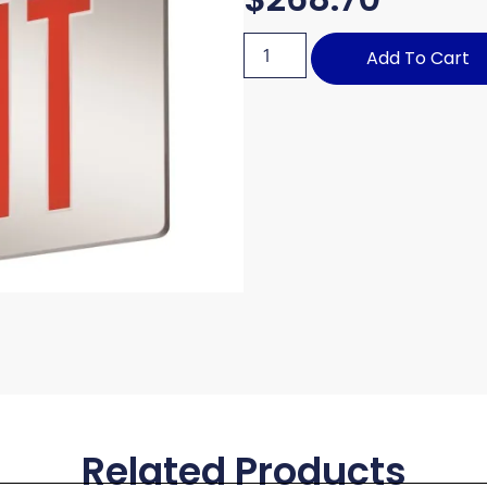
Add To Cart
Related Products