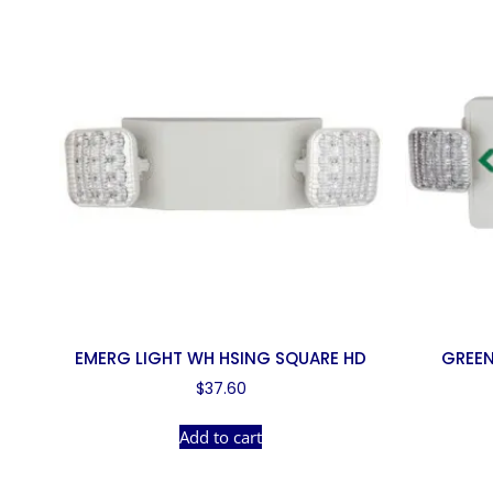
EMERG LIGHT WH HSING SQUARE HD
GREEN
$
37.60
Add to cart