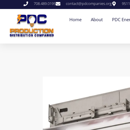
708.489.0195
contact@pdcompanies.org
9511
Home
About
PDC Ener