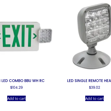
 LED COMBO BBU WH RC
LED SINGLE REMOTE HE
$
104.29
$
39.02
Add to cart
Add to cart