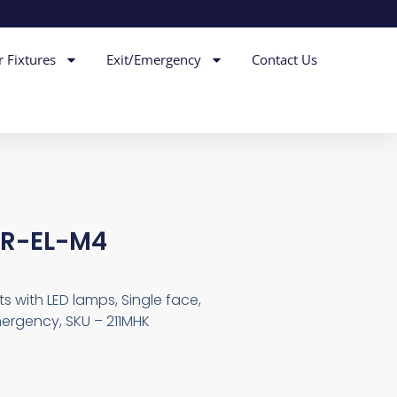
r Fixtures
Exit/Emergency
Contact Us
MR-EL-M4
s with LED lamps, Single face,
mergency, SKU – 211MHK