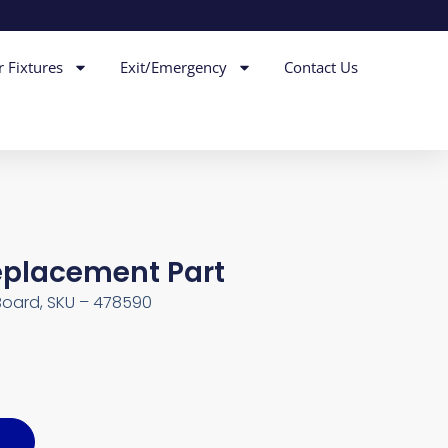
r Fixtures
Exit/Emergency
Contact Us
Replacement Part
Board, SKU – 478590