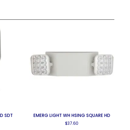
AD SDT
EMERG LIGHT WH HSING SQUARE HD
$
37.60