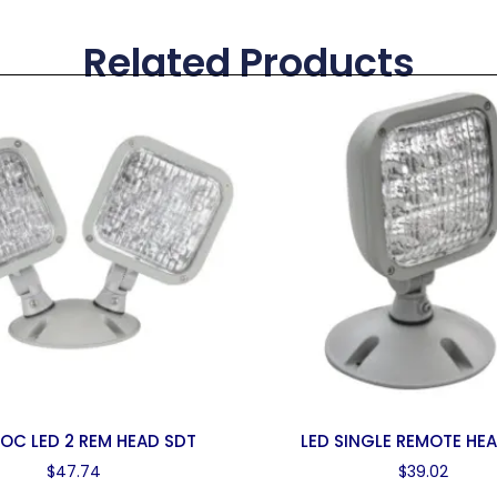
Related Products
OC LED 2 REM HEAD SDT
LED SINGLE REMOTE HE
$
47.74
$
39.02