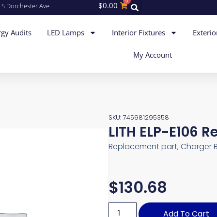
0
$
0.00
 S Dorchester Ave
gy Audits
LED Lamps
Interior Fixtures
Exterio
My Account
SKU: 745981295358
LITH ELP-E106 
Replacement part, Charger 
$
130.68
Add To Cart