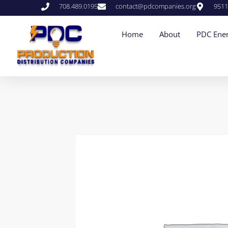
708.489.0195
contact@pdcompanies.org
9511
Home
About
PDC Ener