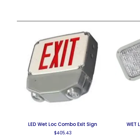
LED Wet Loc Combo Exit Sign
WET L
$
405.43