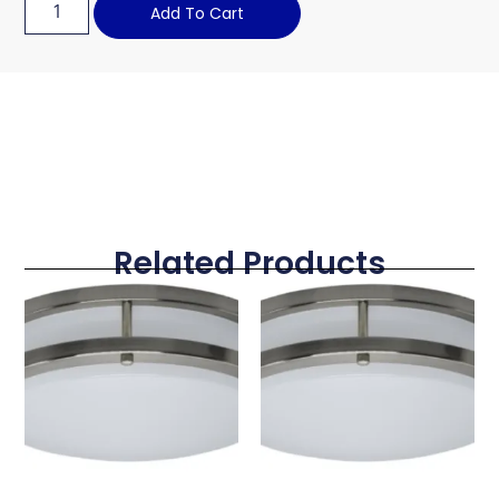
Add To Cart
Related Products