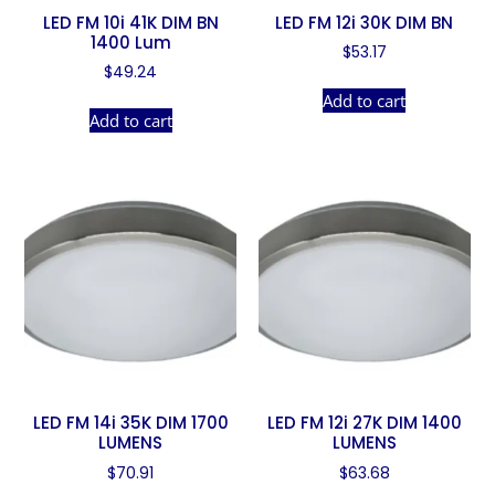
LED FM 10i 41K DIM BN
LED FM 12i 30K DIM BN
1400 Lum
$
53.17
$
49.24
Add to cart
Add to cart
LED FM 14i 35K DIM 1700
LED FM 12i 27K DIM 1400
LUMENS
LUMENS
$
70.91
$
63.68