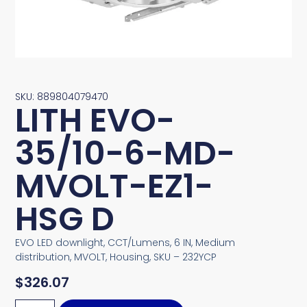
SKU: 889804079470
LITH EVO-
35/10-6-MD-
MVOLT-EZ1-
HSG D
EVO LED downlight, CCT/Lumens, 6 IN, Medium
distribution, MVOLT, Housing, SKU – 232YCP
$
326.07