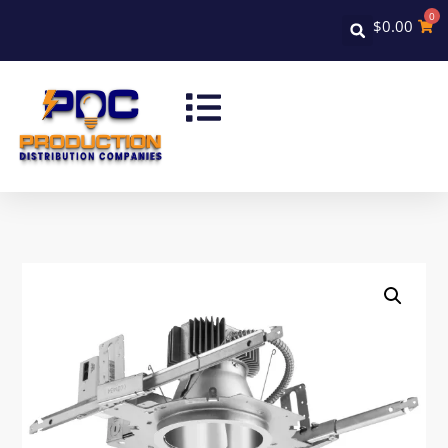
0
$
0.00