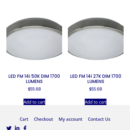
LED FM 14i 50K DIM 1700
LED FM 14i 27K DIM 1700
LUMENS
LUMENS
$
55.68
$
55.68
Add to cart
Add to cart
Cart
Checkout
My account
Contact Us