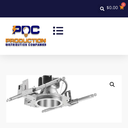
0
$
0.00