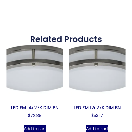
Related Products
LED FM 14i 27K DIM BN
LED FM 12i 27K DIM BN
$
72.88
$
53.17
Add to cart
Add to cart