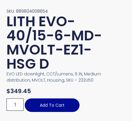
SKU: 889804008654
LITH EVO-
40/15-6-MD-
MVOLT-EZ1-
HSG D
EVO LED downlight, CCT/Lumens, 6 IN, Medium
distribution, MVOLT, Housing, SKU – 232U50
$
349.45
Add To Cart