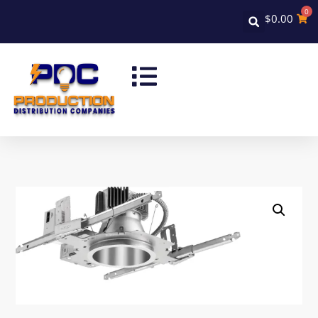
0
$
0.00