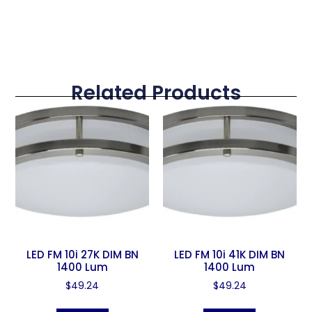
Related Products
LED FM 10i 27K DIM BN
LED FM 10i 41K DIM BN
1400 Lum
1400 Lum
$
49.24
$
49.24