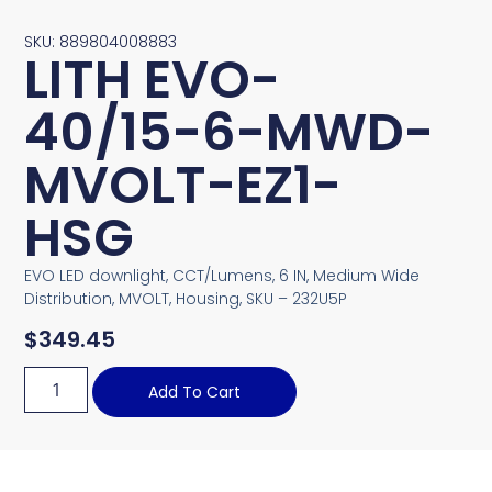
SKU: 889804008883
LITH EVO-
40/15-6-MWD-
MVOLT-EZ1-
HSG
EVO LED downlight, CCT/Lumens, 6 IN, Medium Wide
Distribution, MVOLT, Housing, SKU – 232U5P
$
349.45
Add To Cart