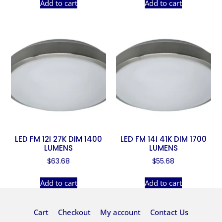
Add to cart
Add to cart
LED FM 12i 27K DIM 1400
LED FM 14i 41K DIM 1700
LUMENS
LUMENS
$
63.68
$
55.68
Add to cart
Add to cart
Cart
Checkout
My account
Contact Us