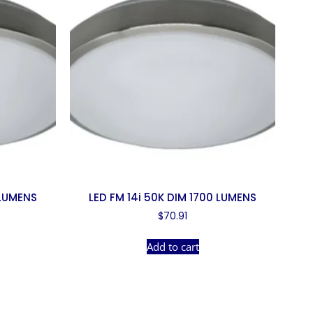
 LUMENS
LED FM 14i 50K DIM 1700 LUMENS
$
70.91
Add to cart