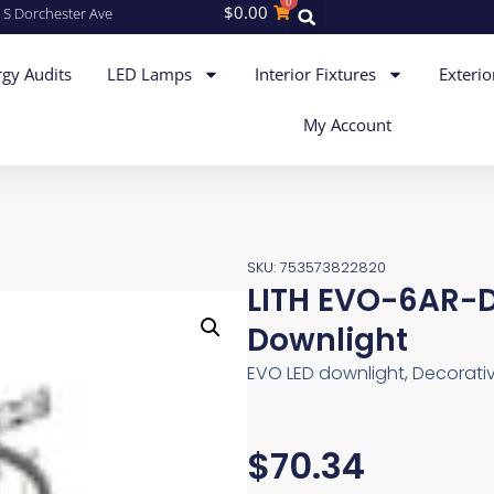
0
$
0.00
 S Dorchester Ave
gy Audits
LED Lamps
Interior Fixtures
Exterio
My Account
SKU: 753573822820
LITH EVO-6AR-
Downlight
EVO LED downlight, Decorative
$
70.34