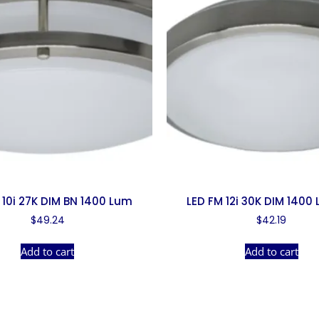
 10i 27K DIM BN 1400 Lum
LED FM 12i 30K DIM 1400
$
49.24
$
42.19
Add to cart
Add to cart