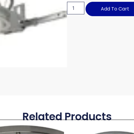
Add To Cart
Related Products