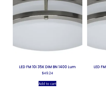
LED FM 10i 35K DIM BN 1400 Lum
LED FM
$
49.24
Add to cart