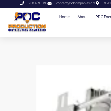
708.489.0195
contact@pdcompanies.org
9511
Home
About
PDC Ener