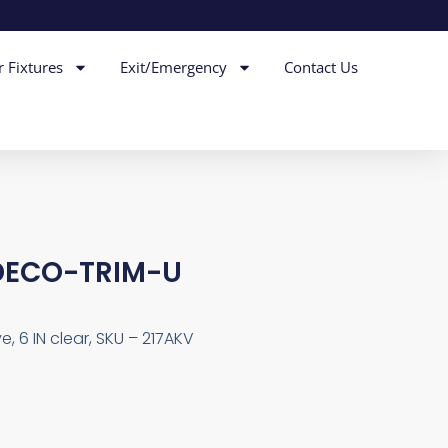
r Fixtures
Exit/Emergency
Contact Us
DECO-TRIM-U
, 6 IN clear, SKU – 217AKV