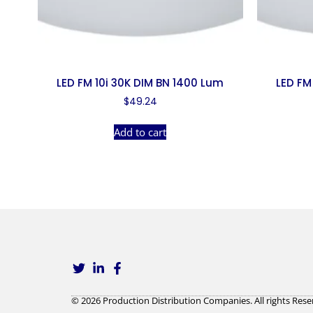
LED FM 10i 30K DIM BN 1400 Lum
LED FM
$
49.24
Add to cart
© 2026 Production Distribution Companies. All rights Rese