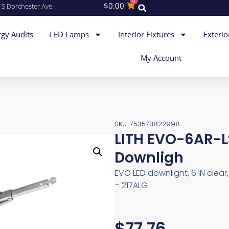
0
$
0.00
 S Dorchester Ave
gy Audits
LED Lamps
Interior Fixtures
Exterio
My Account
SKU: 753573822998
LITH EVO-6AR-
Downligh
EVO LED downlight, 6 IN clear,
– 217ALG
$
77.76