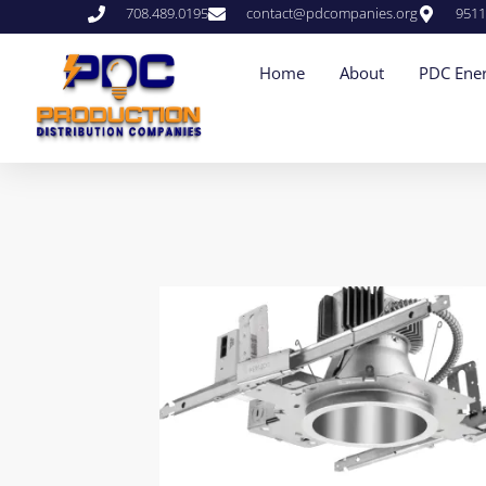
708.489.0195
contact@pdcompanies.org
9511
Home
About
PDC Ener