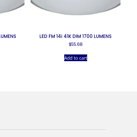
 LUMENS
LED FM 14i 41K DIM 1700 LUMENS
$
55.68
Add to cart