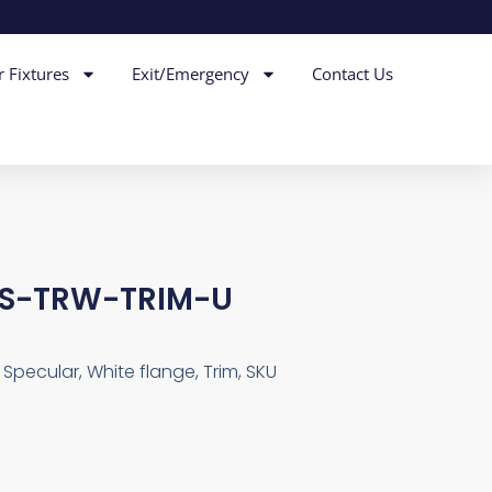
r Fixtures
Exit/Emergency
Contact Us
LS-TRW-TRIM-U
 Specular, White flange, Trim, SKU