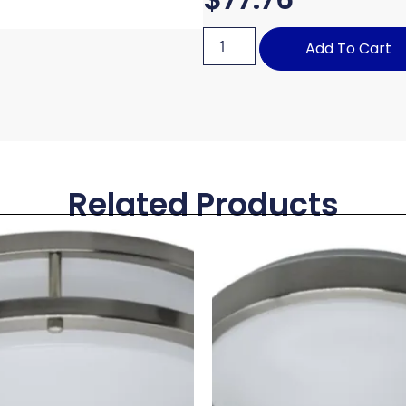
Add To Cart
Related Products