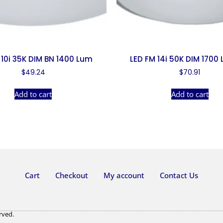
 10i 35K DIM BN 1400 Lum
LED FM 14i 50K DIM 1700
$
49.24
$
70.91
Add to cart
Add to cart
Cart
Checkout
My account
Contact Us
rved.