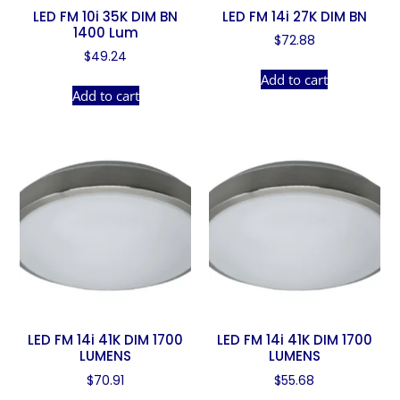
LED FM 10i 35K DIM BN
LED FM 14i 27K DIM BN
1400 Lum
$
72.88
$
49.24
Add to cart
Add to cart
LED FM 14i 41K DIM 1700
LED FM 14i 41K DIM 1700
LUMENS
LUMENS
$
70.91
$
55.68