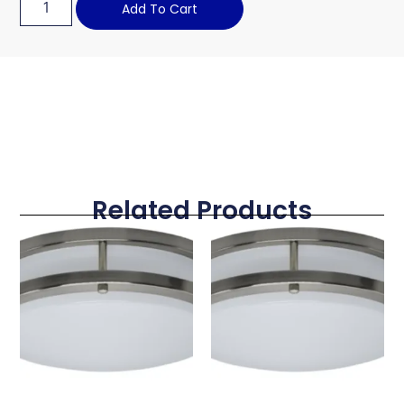
Add To Cart
Related Products