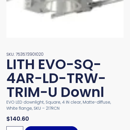
SKU: 753573901020
LITH EVO-SQ-
4AR-LD-TRW-
TRIM-U Downl
EVO LED downlight, Square, 4 IN clear, Matte-diffuse,
White flange, SKU – 217RCN
$
140.60