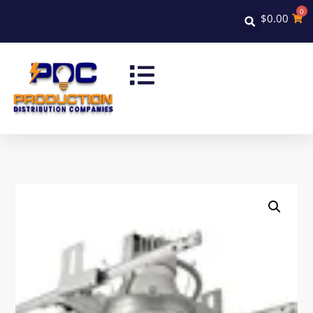
0
$
0.00