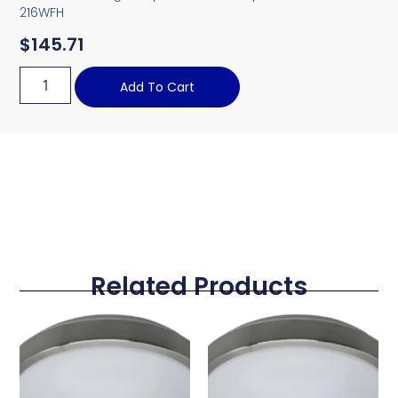
216WFH
$
145.71
Add To Cart
Related Products