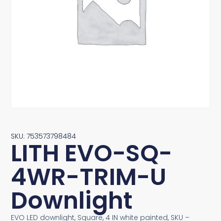
SKU: 753573798484
LITH EVO-SQ-
4WR-TRIM-U
Downlight
EVO LED downlight, Square, 4 IN white painted, SKU –