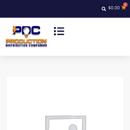
0
$
0.00