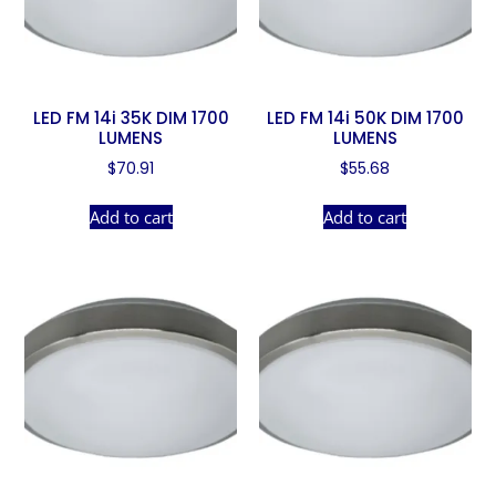
LED FM 14i 35K DIM 1700
LED FM 14i 50K DIM 1700
LUMENS
LUMENS
$
70.91
$
55.68
Add to cart
Add to cart