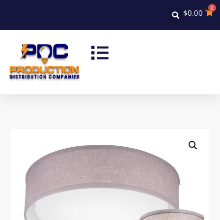
0
$
0.00