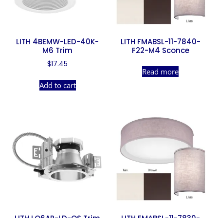
LITH 4BEMW-LED-40K-
LITH FMABSL-11-7840-
M6 Trim
F22-M4 Sconce
$
17.45
Read more
Add to cart