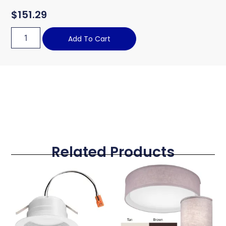
$
151.29
Add To Cart
Related Products