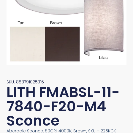
SKU: 888791025316
LITH FMABSL-11-
7840-F20-M4
Sconce
Aberdale Sconce, 80CRI, 4000K, Brown, SKU – 225KCK