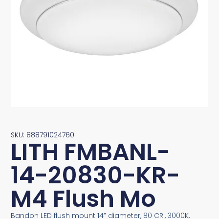
SKU: 888791024760
LITH FMBANL-
14-20830-KR-
M4 Flush Mo
Bandon LED flush mount 14” diameter, 80 CRI, 3000K,