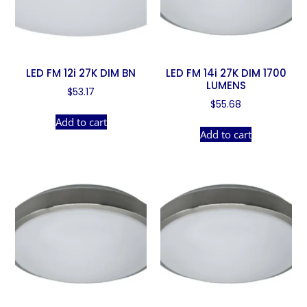
LED FM 12i 27K DIM BN
LED FM 14i 27K DIM 1700
LUMENS
$
53.17
$
55.68
Add to cart
Add to cart