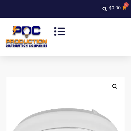
0
$
0.00