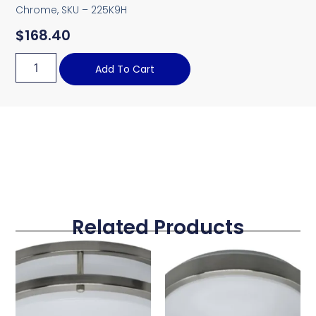
Chrome, SKU – 225K9H
$
168.40
Add To Cart
Related Products