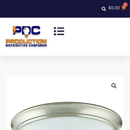
0
$
0.00