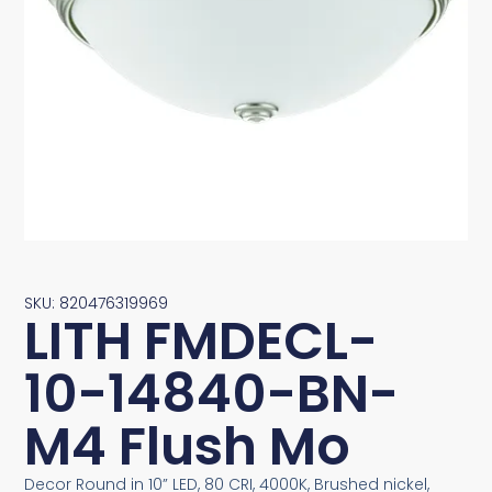
SKU: 820476319969
LITH FMDECL-
10-14840-BN-
M4 Flush Mo
Decor Round in 10” LED, 80 CRI, 4000K, Brushed nickel,