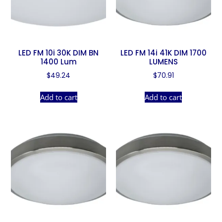
LED FM 10i 30K DIM BN
LED FM 14i 41K DIM 1700
1400 Lum
LUMENS
$
49.24
$
70.91
Add to cart
Add to cart