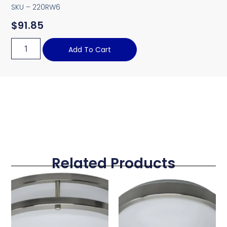
SKU – 220RW6
$
91.85
Add To Cart
Related Products