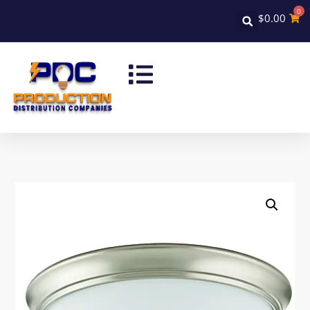
0
$
0.00