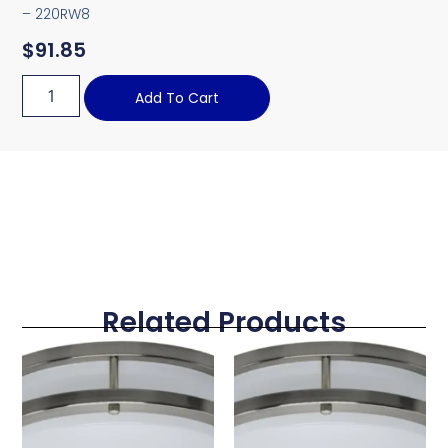
– 220RW8
$
91.85
Add To Cart
Related Products