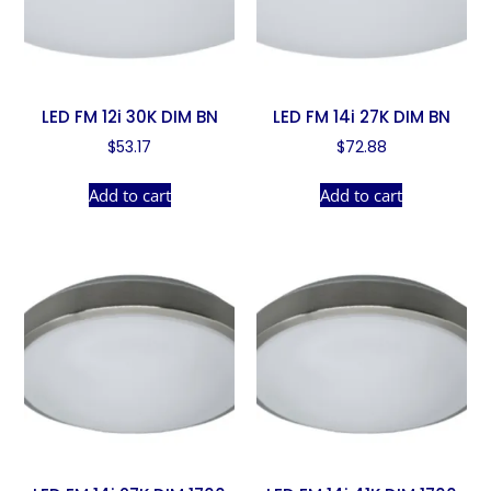
LED FM 12i 30K DIM BN
LED FM 14i 27K DIM BN
$
53.17
$
72.88
Add to cart
Add to cart