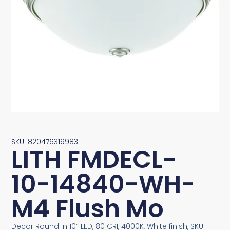
SKU: 820476319983
LITH FMDECL-
10-14840-WH-
M4 Flush Mo
Decor Round in 10” LED, 80 CRI, 4000K, White finish, SKU