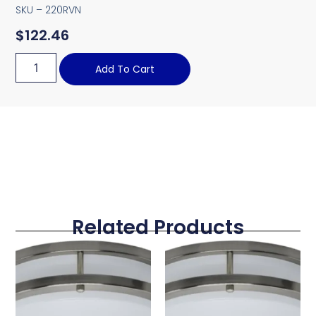
SKU – 220RVN
$
122.46
Add To Cart
Related Products