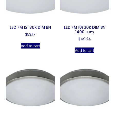
LED FM 12i 30K DIM BN
LED FM 10i 30K DIM BN
1400 Lum
$
53.17
$
49.24
Add to cart
Add to cart