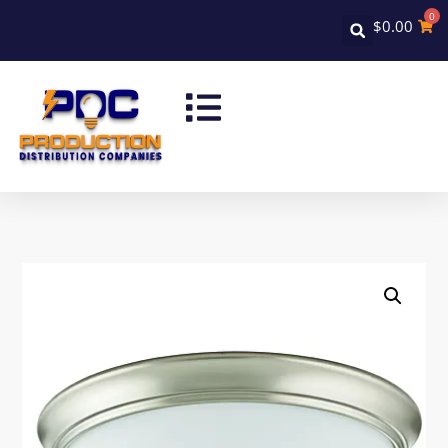
0
$
0.00