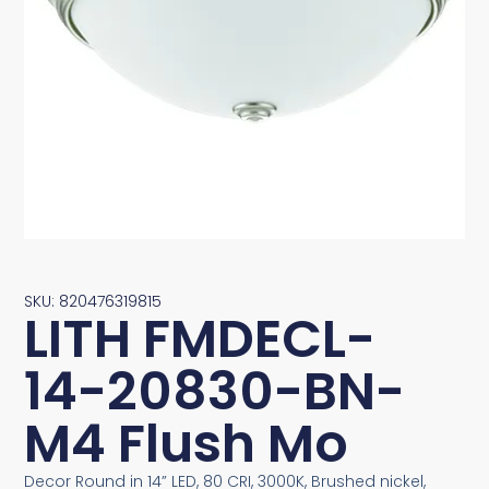
SKU: 820476319815
LITH FMDECL-
14-20830-BN-
M4 Flush Mo
Decor Round in 14” LED, 80 CRI, 3000K, Brushed nickel,