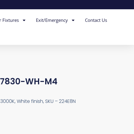
r Fixtures
Exit/Emergency
Contact Us
6-7830-WH-M4
 3000K, White finish, SKU – 224E8N