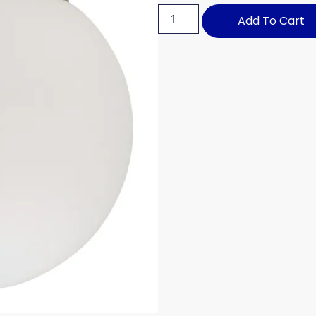
Add To Cart