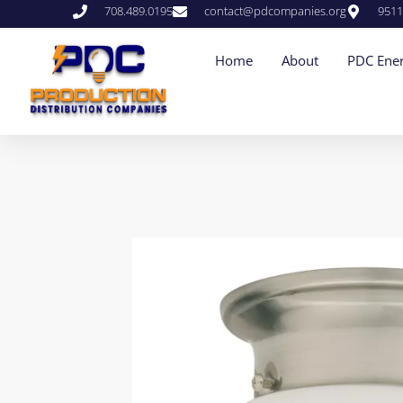
708.489.0195
contact@pdcompanies.org
9511
Home
About
PDC Ener