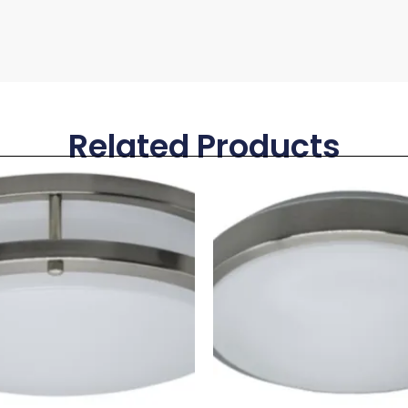
Related Products