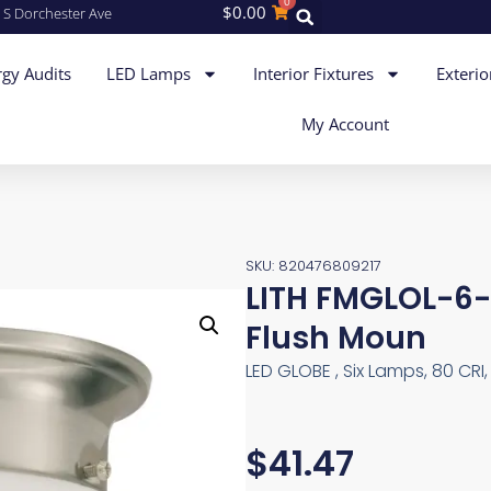
0
$
0.00
 S Dorchester Ave
gy Audits
LED Lamps
Interior Fixtures
Exterio
My Account
SKU: 820476809217
LITH FMGLOL-
Flush Moun
LED GLOBE , Six Lamps, 80 CRI,
$
41.47