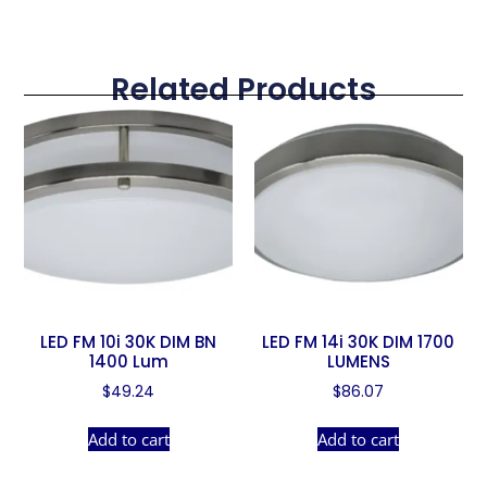
Related Products
LED FM 10i 30K DIM BN
LED FM 14i 30K DIM 1700
1400 Lum
LUMENS
$
49.24
$
86.07
Add to cart
Add to cart