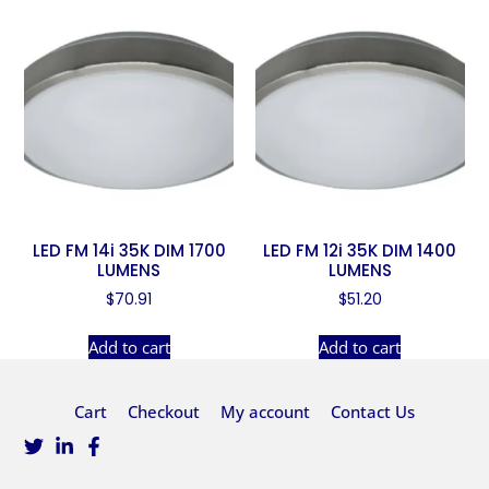
LED FM 14i 35K DIM 1700
LED FM 12i 35K DIM 1400
LUMENS
LUMENS
$
70.91
$
51.20
Add to cart
Add to cart
Cart
Checkout
My account
Contact Us