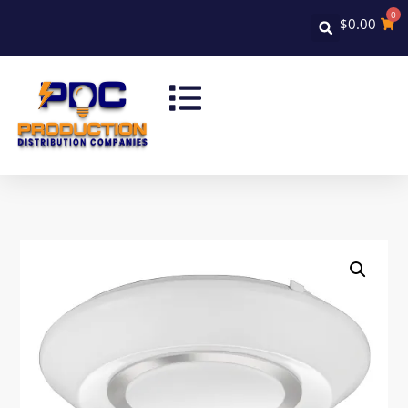
0
$
0.00