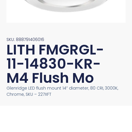
SKU: 888791406016
LITH FMGRGL-
11-14830-KR-
M4 Flush Mo
Glenridge LED flush mount 14” diameter, 80 CRI, 3000K,
Chrome, SKU – 227XFT