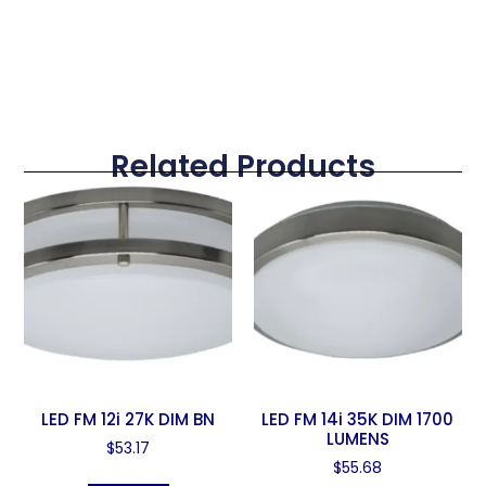
Related Products
LED FM 12i 27K DIM BN
LED FM 14i 35K DIM 1700
LUMENS
$
53.17
$
55.68