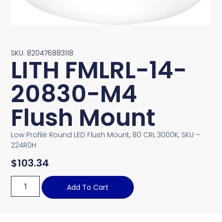
SKU: 820476883118
LITH FMLRL-14-
20830-M4
Flush Mount
Low Profile Round LED Flush Mount, 80 CRI, 3000K, SKU –
224R0H
$
103.34
Add To Cart