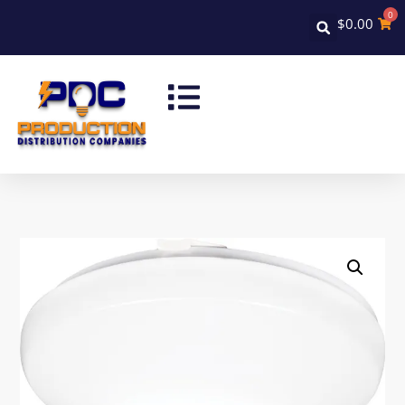
0
$
0.00