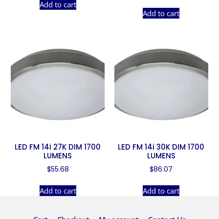
Add to cart
Add to cart
LED FM 14i 27K DIM 1700
LED FM 14i 30K DIM 1700
LUMENS
LUMENS
$
55.68
$
86.07
Add to cart
Add to cart