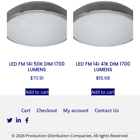
LED FM 14i 50K DIM 1700
LED FM 14i 41K DIM 1700
LUMENS
LUMENS
$
70.91
$
55.68
Add to cart
Add to cart
Cart
Checkout
My account
Contact Us
© 2026 Production Distribution Companies. All rights Reserved.