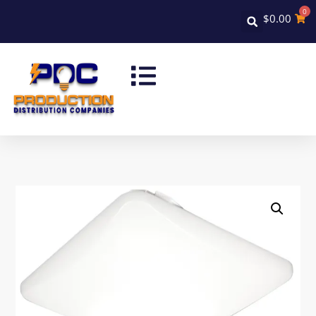
0
$
0.00