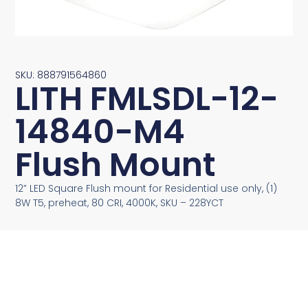
SKU: 888791564860
LITH FMLSDL-12-
14840-M4
Flush Mount
12” LED Square Flush mount for Residential use only, (1)
8W T5, preheat, 80 CRI, 4000K, SKU – 228YCT