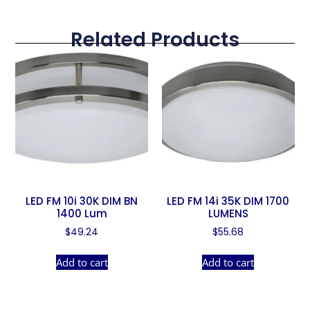
Related Products
LED FM 10i 30K DIM BN
LED FM 14i 35K DIM 1700
1400 Lum
LUMENS
$
49.24
$
55.68
Add to cart
Add to cart