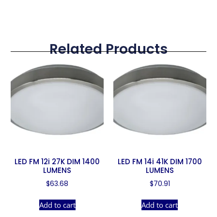
Related Products
LED FM 12i 27K DIM 1400
LED FM 14i 41K DIM 1700
LUMENS
LUMENS
$
63.68
$
70.91
Add to cart
Add to cart