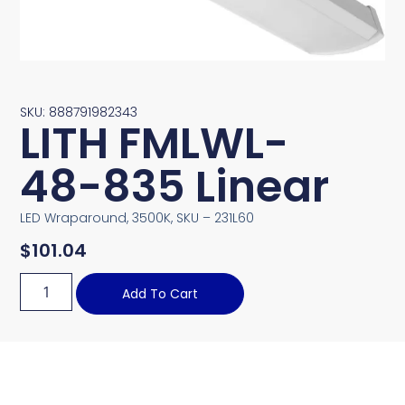
SKU: 888791982343
LITH FMLWL-
48-835 Linear
LED Wraparound, 3500K, SKU – 231L60
$
101.04
Add To Cart