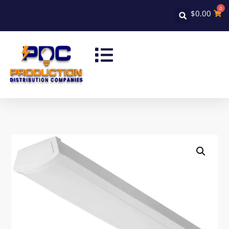
0
$
0.00