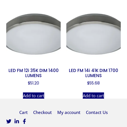
LED FM 12i 35K DIM 1400
LED FM 14i 41K DIM 1700
LUMENS
LUMENS
$
51.20
$
55.68
Add to cart
Add to cart
Cart
Checkout
My account
Contact Us