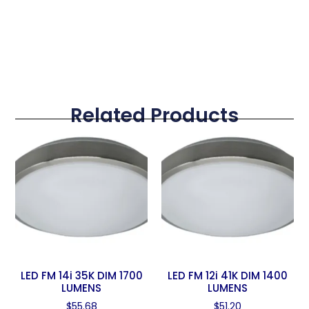
Related Products
LED FM 14i 35K DIM 1700
LED FM 12i 41K DIM 1400
LUMENS
LUMENS
$
55.68
$
51.20