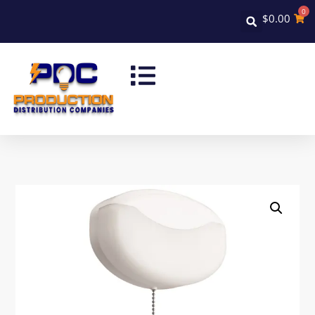
0
$
0.00