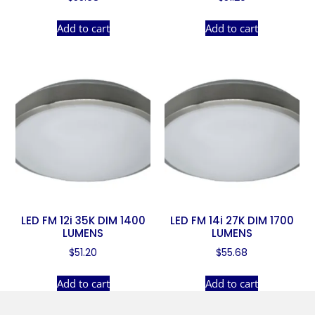
Add to cart
Add to cart
LED FM 12i 35K DIM 1400
LED FM 14i 27K DIM 1700
LUMENS
LUMENS
$
51.20
$
55.68
Add to cart
Add to cart