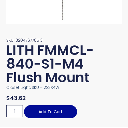
SKU: 820476778513
LITH FMMCL-
840-S1-M4
Flush Mount
Closet Light, SKU – 223X4W
$
43.62
Add To Cart