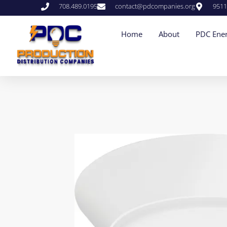
708.489.0195
contact@pdcompanies.org
9511
Home
About
PDC Ener