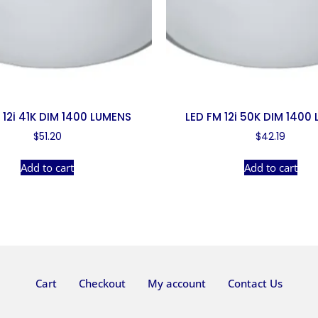
 12i 41K DIM 1400 LUMENS
LED FM 12i 50K DIM 1400
$
51.20
$
42.19
Add to cart
Add to cart
Cart
Checkout
My account
Contact Us