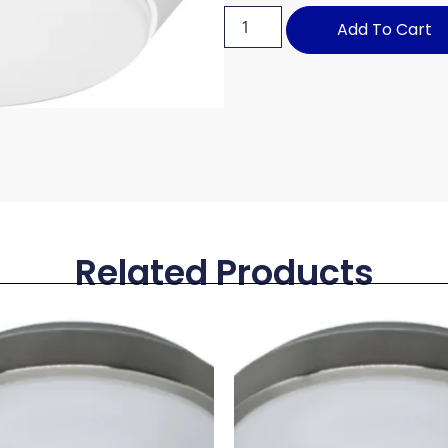
Add To Cart
Related Products