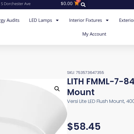
0
$
0.00
 S Dorchester Ave
gy Audits
LED Lamps
Interior Fixtures
Exterio
My Account
SKU: 753573647355
LITH FMML-7-8
Mount
Versi Lite LED Flush Mount, 40
$
58.45