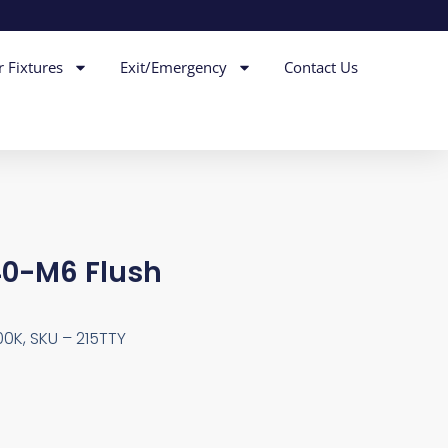
r Fixtures
Exit/Emergency
Contact Us
40-M6 Flush
00K, SKU – 215TTY