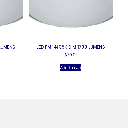
 LUMENS
LED FM 14i 35K DIM 1700 LUMENS
$
70.91
Add to cart