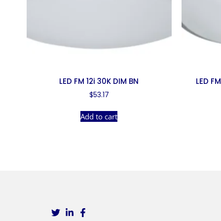
LED FM 12i 30K DIM BN
LED FM
$
53.17
Add to cart