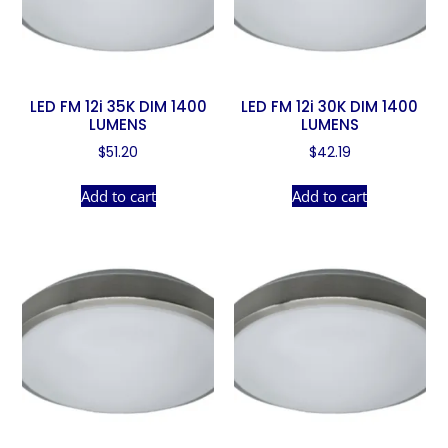
LED FM 12i 35K DIM 1400
LED FM 12i 30K DIM 1400
LUMENS
LUMENS
$
51.20
$
42.19
Add to cart
Add to cart