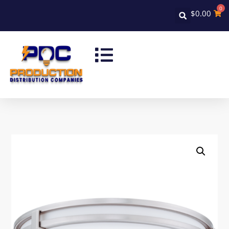
0
$
0.00