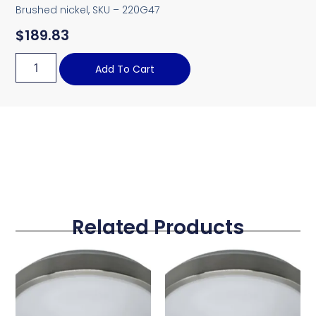
Brushed nickel, SKU – 220G47
$
189.83
Add To Cart
Related Products