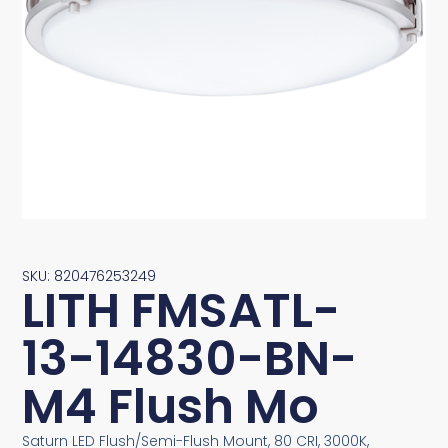
SKU: 820476253249
LITH FMSATL-
13-14830-BN-
M4 Flush Mo
Saturn LED Flush/Semi-Flush Mount, 80 CRI, 3000K,