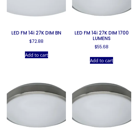
LED FM 14i 27K DIM BN
LED FM 14i 27K DIM 1700
LUMENS
$
72.88
$
55.68
Add to cart
Add to cart