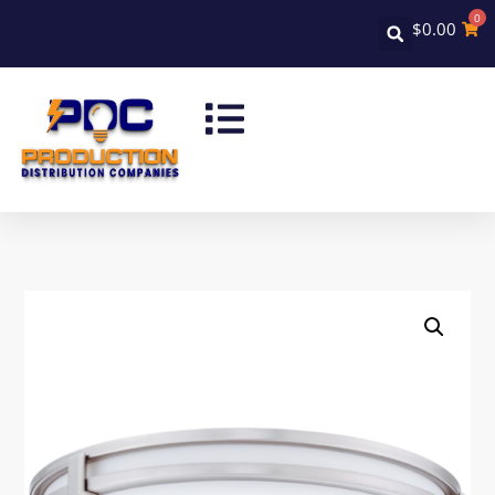
0
$
0.00