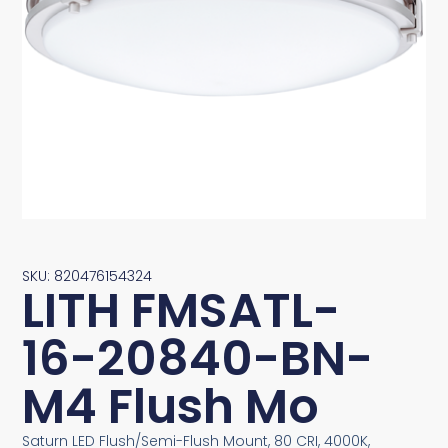
SKU: 820476154324
LITH FMSATL-
16-20840-BN-
M4 Flush Mo
Saturn LED Flush/Semi-Flush Mount, 80 CRI, 4000K,