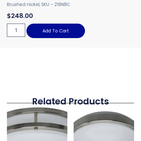
Brushed nickel, SKU – 219N8C
$
248.00
Add To Cart
Related Products